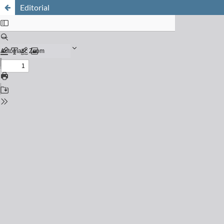
Editorial