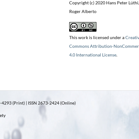
Copyright (c) 2020 Hans Peter Lüthi
Roger Alberto
This work is licensed under a
Creati
Commons Attribution-NonCommerc
4.0 International License
.
4293 (Print) | ISSN 2673-2424 (Online)
ety