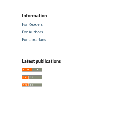
Information
For Readers
For Authors
For Librarians
Latest publications