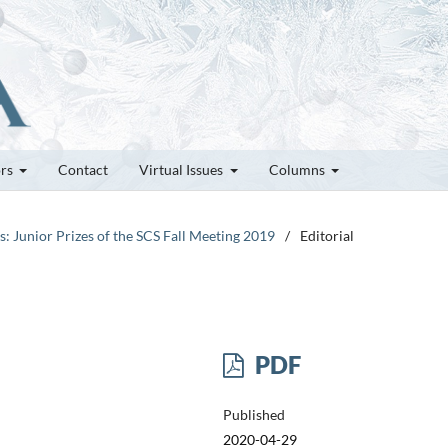
ors
Contact
Virtual Issues
Columns
es: Junior Prizes of the SCS Fall Meeting 2019
/
Editorial
PDF
Published
2020-04-29