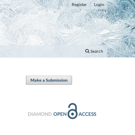
Register
Login
Search
Make a Submission