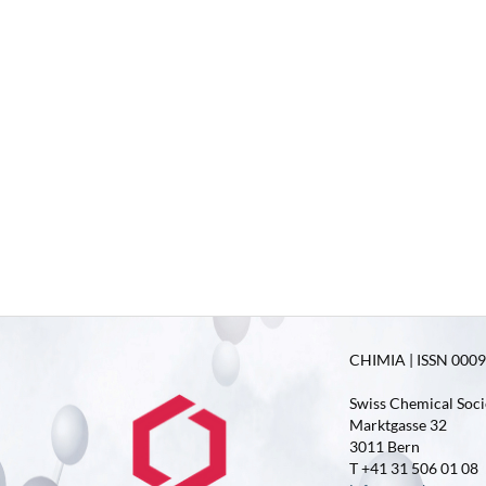
CHIMIA | ISSN 0009-
Swiss Chemical Soci
Marktgasse 32
3011 Bern
T +41 31 506 01 08