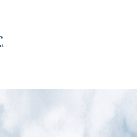
,
ve
ial