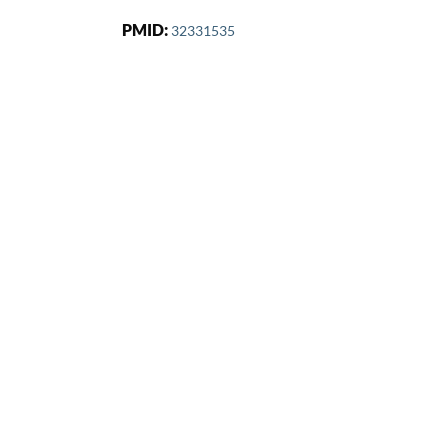
PMID:
32331535