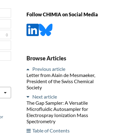
Follow CHIMIA on Social Media
0
Browse Articles
Previous article
Letter from Alain de Mesmaeker,
President of the Swiss Chemical
Society
Next article
The Gap Sampler: A Versatile
Microfluidic Autosampler for
Electrospray Ionization Mass
or
Spectrometry
Table of Contents