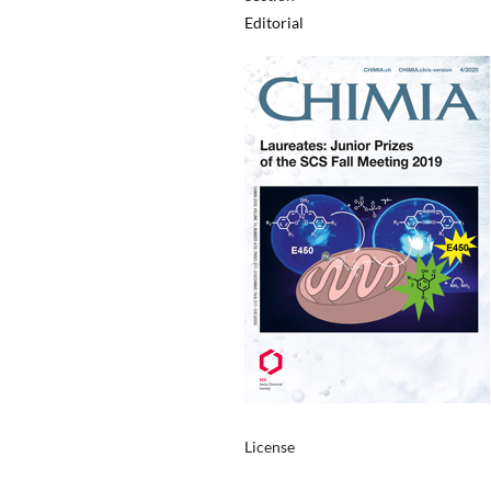
Editorial
License