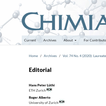
Current
Archives
About
For Contribut
Home
/
Archives
/
Vol. 74 No. 4 (2020): Laureat
Editorial
Hans Peter Lüthi
ETH Zurich
Roger Alberto
University of Zurich