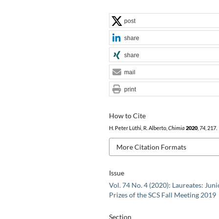
post
share
share
mail
print
How to Cite
H. Peter Lüthi, R. Alberto,
Chimia
2020
,
74
, 217.
More Citation Formats
Issue
Vol. 74 No. 4 (2020): Laureates: Juni
Prizes of the SCS Fall Meeting 2019
Section