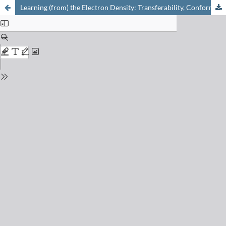
Learning (from) the Electron Density: Transferability, Conformational and Chemical Diversity