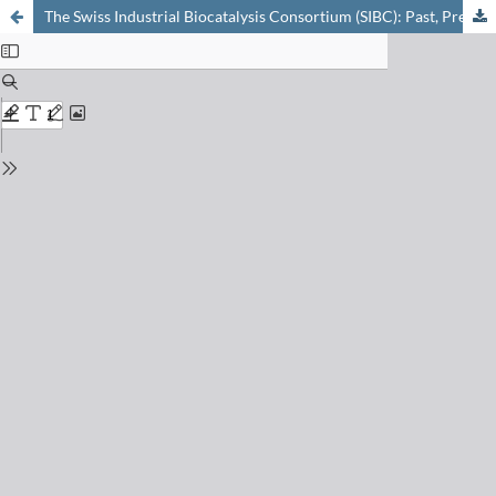
The Swiss Industrial Biocatalysis Consortium (SIBC): Past, Present and Future