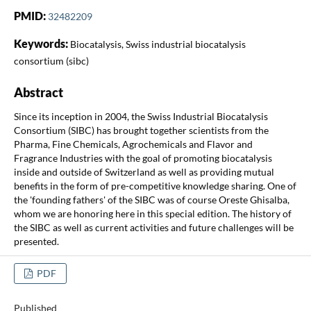
PMID:
32482209
Keywords:
Biocatalysis, Swiss industrial biocatalysis
consortium (sibc)
Abstract
Since its inception in 2004, the Swiss Industrial Biocatalysis
Consortium (SIBC) has brought together scientists from the
Pharma, Fine Chemicals, Agrochemicals and Flavor and
Fragrance Industries with the goal of promoting biocatalysis
inside and outside of Switzerland as well as providing mutual
benefits in the form of pre-competitive knowledge sharing. One of
the 'founding fathers' of the SIBC was of course Oreste Ghisalba,
whom we are honoring here in this special edition. The history of
the SIBC as well as current activities and future challenges will be
presented.
PDF
Published