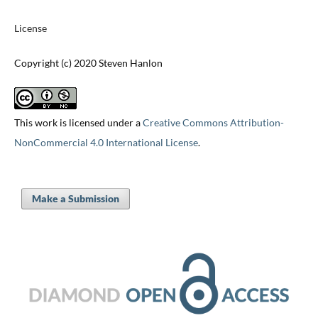
License
Copyright (c) 2020 Steven Hanlon
This work is licensed under a
Creative Commons Attribution-
NonCommercial 4.0 International License
.
Make a Submission