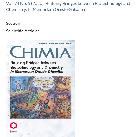
Vol. 74 No. 5 (2020): Building Bridges between Biotechnology and
Chemistry: In Memoriam Oreste Ghisalba
Section
Scientific Articles