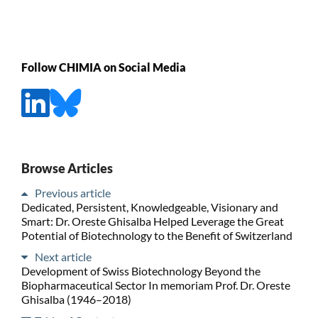
Follow CHIMIA on Social Media
Browse Articles
Previous article
Dedicated, Persistent, Knowledgeable, Visionary and
Smart: Dr. Oreste Ghisalba Helped Leverage the Great
Potential of Biotechnology to the Benefit of Switzerland
Next article
Development of Swiss Biotechnology Beyond the
Biopharmaceutical Sector In memoriam Prof. Dr. Oreste
Ghisalba (1946–2018)