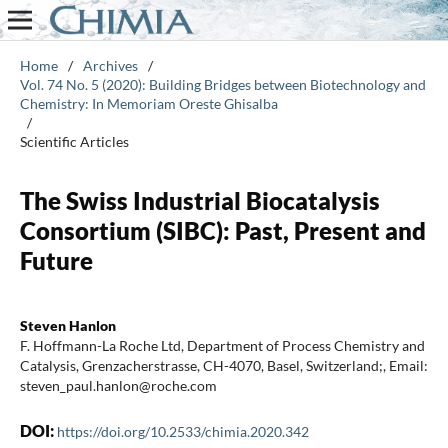
Home
/
Archives
/
Vol. 74 No. 5 (2020): Building Bridges between Biotechnology and
Chemistry: In Memoriam Oreste Ghisalba
/
Scientific Articles
The Swiss Industrial Biocatalysis
Consortium (SIBC): Past, Present and
Future
Steven Hanlon
F. Hoffmann-La Roche Ltd, Department of Process Chemistry and
Catalysis, Grenzacherstrasse, CH-4070, Basel, Switzerland;, Email:
steven_paul.hanlon@roche.com
DOI:
https://doi.org/10.2533/chimia.2020.342