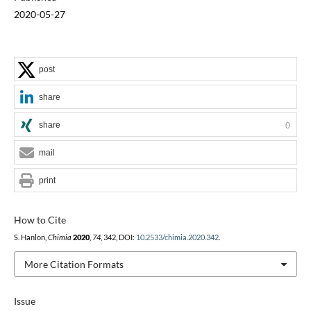
2020-05-27
post
share
share
0
mail
print
How to Cite
S. Hanlon,
Chimia
2020
,
74
, 342, DOI:
10.2533/chimia.2020.342
.
More Citation Formats
Issue