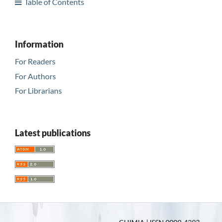
Table of Contents
Information
For Readers
For Authors
For Librarians
Latest publications