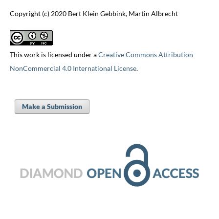
Copyright (c) 2020 Bert Klein Gebbink, Martin Albrecht
This work is licensed under a
Creative Commons Attribution-
NonCommercial 4.0 International License
.
Make a Submission