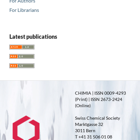
For Authors
For Librarians
Latest publications
CHIMIA | ISSN 0009-4293
(Print) | ISSN 2673-2424
(Online)
Swiss Chemical Society
Marktgasse 32
3011 Bern
T +41 31 506 01 08