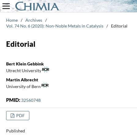
Home
/
Archives
/
Vol. 74 No. 6 (2020): Non-Noble Metals in Catalysis
/
Editorial
Editorial
Bert Klein Gebbink
Utrecht University
Martin Albrecht
University of Bern
PMID:
32560748
PDF
Published