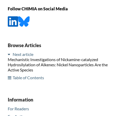
Follow CHIMIA on Social Media
Browse Articles
Next article
Mechanistic Investigations of Nickamine-catalyzed
Hydrosilylation of Alkenes: Nickel Nanoparticles Are the
Active Species
Table of Contents
Information
For Readers