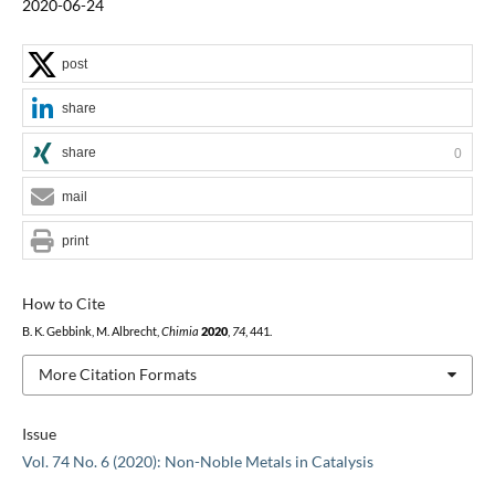
2020-06-24
post
share
share
0
mail
print
How to Cite
B. K. Gebbink, M. Albrecht,
Chimia
2020
,
74
, 441.
More Citation Formats
Issue
Vol. 74 No. 6 (2020): Non-Noble Metals in Catalysis