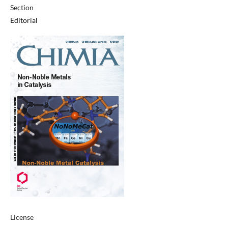
Section
Editorial
License