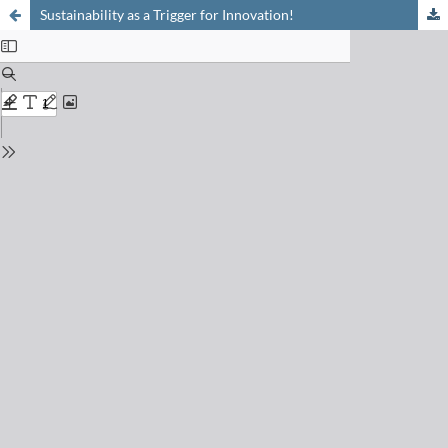
Sustainability as a Trigger for Innovation!