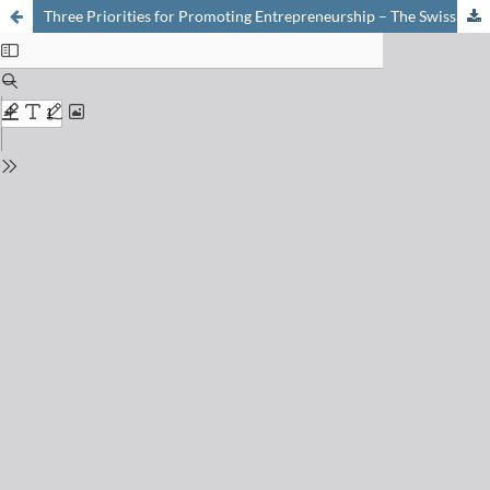
Three Priorities for Promoting Entrepreneurship – The Swiss Entrepreneurs Initiative