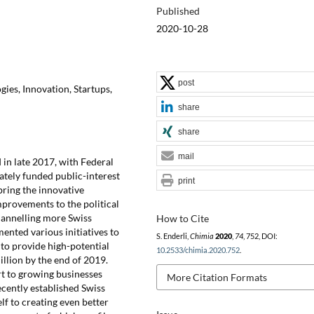
Published
2020-10-28
post
ies, Innovation, Startups,
share
share
mail
in late 2017, with Federal
ately funded public-interest
print
bring the innovative
mprovements to the political
hannelling more Swiss
How to Cite
ented various initiatives to
S. Enderli,
Chimia
2020
,
74
, 752, DOI:
 to provide high-potential
10.2533/chimia.2020.752
.
llion by the end of 2019.
t to growing businesses
More Citation Formats
ecently established Swiss
lf to creating even better