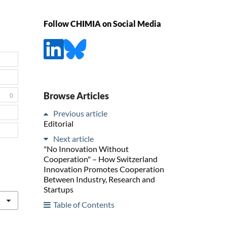
Follow CHIMIA on Social Media
Browse Articles
0
Previous article
Editorial
Next article
"No Innovation Without
Cooperation" – How Switzerland
Innovation Promotes Cooperation
Between Industry, Research and
Startups
Table of Contents