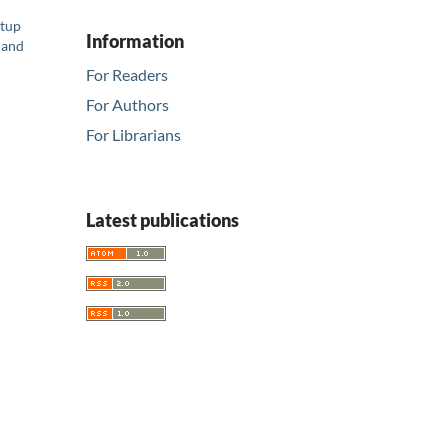
rtup
Information
 and
For Readers
For Authors
For Librarians
Latest publications