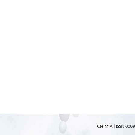
CHIMIA | ISSN 0009-