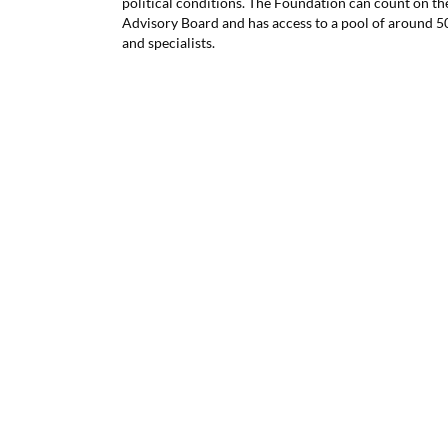
political conditions. The Foundation can count on the
Advisory Board and has access to a pool of around 
and specialists.