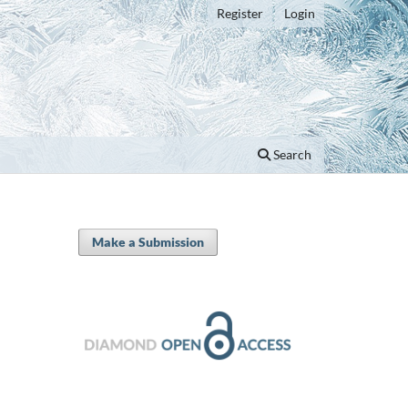
Register
Login
Search
Make a Submission