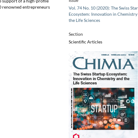
Issue
 support of a high-profile
50 renowned entrepreneurs
Vol. 74 No. 10 (2020): The Swiss Sta
Ecosystem: Innovation in Chemistry
the Life Sciences
Section
Scientific Articles