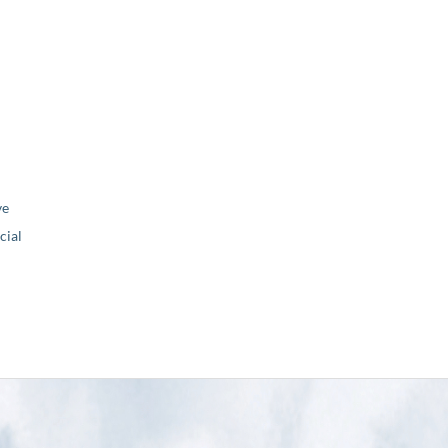
ve
ial