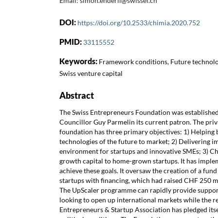
Email: simon.enderli@swissef.ch
DOI:
https://doi.org/10.2533/chimia.2020.752
PMID:
33115552
Keywords:
Framework conditions, Future technolog
Swiss venture capital
Abstract
The Swiss Entrepreneurs Foundation was established 
Councillor Guy Parmelin its current patron. The priv
foundation has three primary objectives: 1) Helping 
technologies of the future to market; 2) Delivering i
environment for startups and innovative SMEs; 3) C
growth capital to home-grown startups. It has implem
achieve these goals. It oversaw the creation of a fund
startups with financing, which had raised CHF 250 mi
The UpScaler programme can rapidly provide suppor
looking to open up international markets while the r
Entrepreneurs & Startup Association has pledged itse