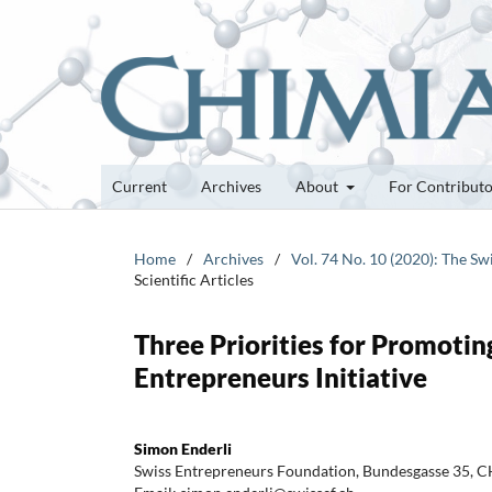
Current
Archives
About
For Contribut
Home
/
Archives
/
Vol. 74 No. 10 (2020): The Sw
Scientific Articles
Three Priorities for Promoti
Entrepreneurs Initiative
Simon Enderli
Swiss Entrepreneurs Foundation, Bundesgasse 35, CH