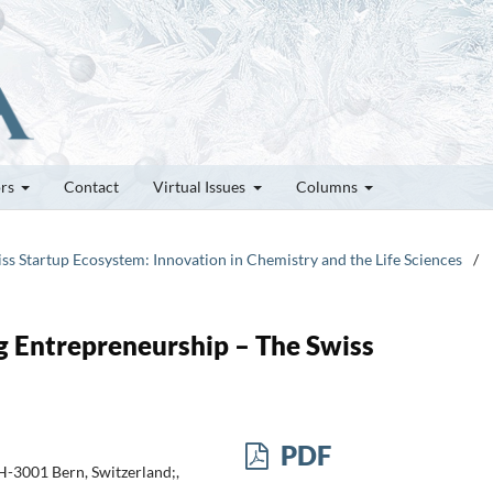
ors
Contact
Virtual Issues
Columns
iss Startup Ecosystem: Innovation in Chemistry and the Life Sciences
/
ng Entrepreneurship – The Swiss
PDF
-3001 Bern, Switzerland;,