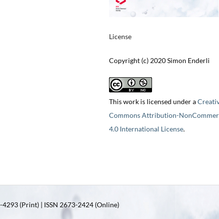
License
Copyright (c) 2020 Simon Enderli
This work is licensed under a
Creati
Commons Attribution-NonCommerc
4.0 International License
.
4293 (Print) | ISSN 2673-2424 (Online)