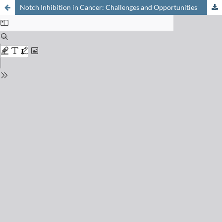
Notch Inhibition in Cancer: Challenges and Opportunities