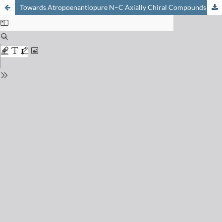
Towards Atropoenantiopure N–C Axially Chiral Compounds via Stereoselective C–N Bond Formation