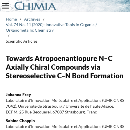
Home
/
Archives
/
Vol. 74 No. 11 (2020): Innovative Tools in Organic /
Organometallic Chemistry
/
Scientific Articles
Towards Atropoenantiopure N–C
Axially Chiral Compounds via
Stereoselective C–N Bond Formation
Johanna Frey
Laboratoire d'Innovation Moléculaire et Applications (UMR CNRS
7042), Université de Strasbourg / Université de haute Alsace,
ECPM, 25 Rue Becquerel, 67087 Strasbourg, Franc
Sabine Choppin
Laboratoire d'Innovation Moléculaire et Applications (UMR CNRS