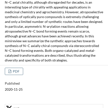
N–C axial chirality, although disregarded for decades, is an
interesting type of chirality with appealing applications in
medicinal chemistry and agrochemistry. However, atroposelective
synthesis of optically pure compounds is extremely challenging
and only a limited number of synthetic routes have been designed.
In particular, asymmetric N-arylation reactions allowing
atroposelective N–C bond forming events remain scarce,
although great advances have been achieved recently. In this
minireview we summarize the synthetic approaches towards
synthesis of N–C axially chiral compounds via stereocontrolled
N–C bond forming events. Both organo-catalyzed and metal-
catalyzed transformations are described, thus illustrating the
diversity and specificity of both strategies.
PDF
Published
2020-11-25