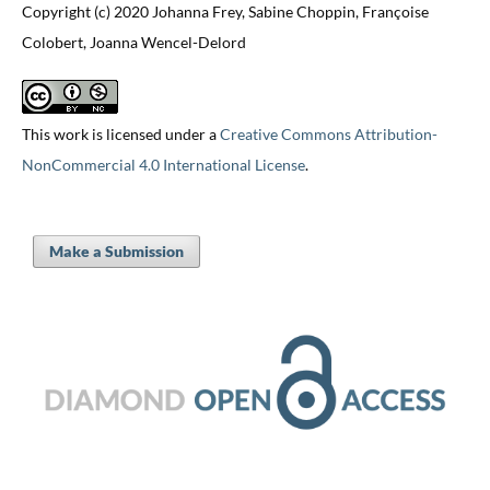
Copyright (c) 2020 Johanna Frey, Sabine Choppin, Françoise
Colobert, Joanna Wencel-Delord
This work is licensed under a
Creative Commons Attribution-
NonCommercial 4.0 International License
.
Make a Submission