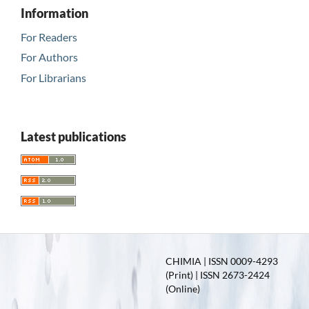
Information
For Readers
For Authors
For Librarians
Latest publications
CHIMIA | ISSN 0009-4293
(Print) | ISSN 2673-2424
(Online)