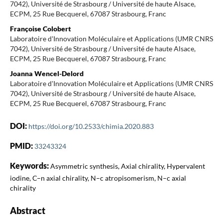
7042), Université de Strasbourg / Université de haute Alsace,
ECPM, 25 Rue Becquerel, 67087 Strasbourg, Franc
Françoise Colobert
Laboratoire d'Innovation Moléculaire et Applications (UMR CNRS
7042), Université de Strasbourg / Université de haute Alsace,
ECPM, 25 Rue Becquerel, 67087 Strasbourg, Franc
Joanna Wencel-Delord
Laboratoire d'Innovation Moléculaire et Applications (UMR CNRS
7042), Université de Strasbourg / Université de haute Alsace,
ECPM, 25 Rue Becquerel, 67087 Strasbourg, Franc
DOI:
https://doi.org/10.2533/chimia.2020.883
PMID:
33243324
Keywords:
Asymmetric synthesis, Axial chirality, Hypervalent
iodine, C–n axial chirality, N–c atropisomerism, N–c axial
chirality
Abstract