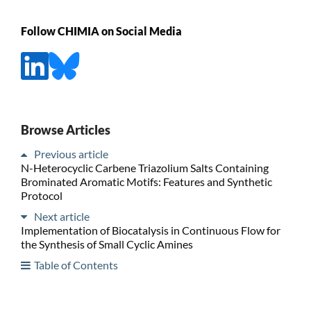
Follow CHIMIA on Social Media
Browse Articles
Previous article
N-Heterocyclic Carbene Triazolium Salts Containing
Brominated Aromatic Motifs: Features and Synthetic
Protocol
Next article
Implementation of Biocatalysis in Continuous Flow for
the Synthesis of Small Cyclic Amines
Table of Contents