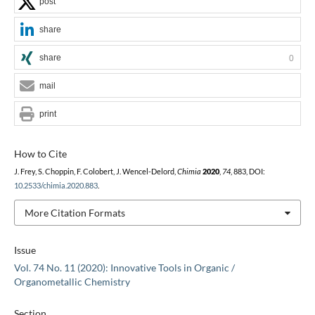
post
share
share
0
mail
print
How to Cite
J. Frey, S. Choppin, F. Colobert, J. Wencel-Delord,
Chimia
2020
,
74
, 883, DOI:
10.2533/chimia.2020.883
.
More Citation Formats
Issue
Vol. 74 No. 11 (2020): Innovative Tools in Organic /
Organometallic Chemistry
Section