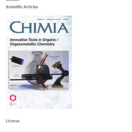
Scientific Articles
License