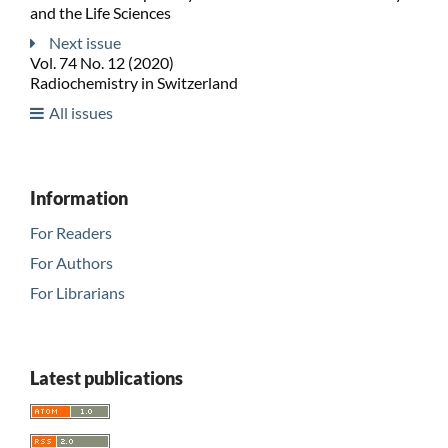
and the Life Sciences
Next issue
Vol. 74 No. 12 (2020)
Radiochemistry in Switzerland
All issues
Information
For Readers
For Authors
For Librarians
Latest publications