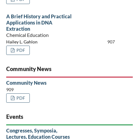
A Brief History and Practical
Applications in DNA
Extraction
Chemical Education
Hailey L. Gahlon
907
PDF
Community News
Community News
909
PDF
Events
Congresses, Symposia,
Lectures, Education Courses