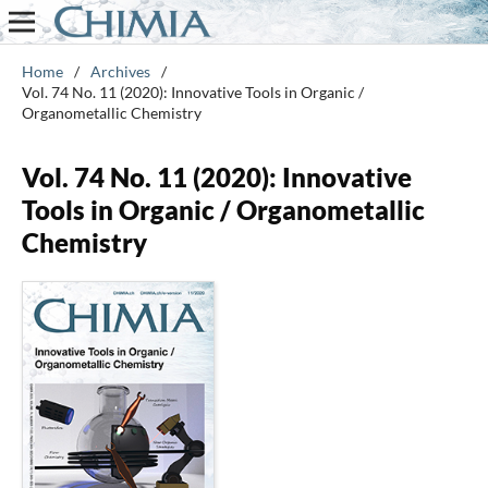
Home
/
Archives
/
Vol. 74 No. 11 (2020): Innovative Tools in Organic /
Organometallic Chemistry
Vol. 74 No. 11 (2020): Innovative
Tools in Organic / Organometallic
Chemistry