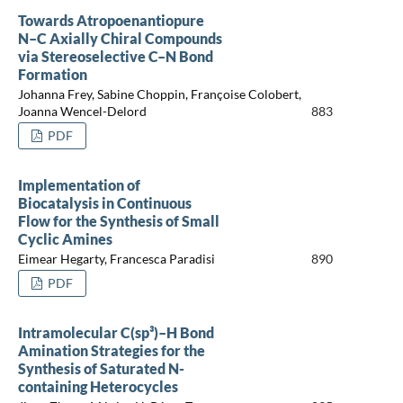
Towards Atropoenantiopure
N–C Axially Chiral Compounds
via Stereoselective C–N Bond
Formation
Johanna Frey, Sabine Choppin, Françoise Colobert,
Joanna Wencel-Delord
883
PDF
Implementation of
Biocatalysis in Continuous
Flow for the Synthesis of Small
Cyclic Amines
Eimear Hegarty, Francesca Paradisi
890
PDF
Intramolecular C(sp³)–H Bond
Amination Strategies for the
Synthesis of Saturated N-
containing Heterocycles