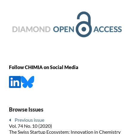
Follow CHIMIA on Social Media
Browse Issues
Previous issue
Vol. 74 No. 10 (2020)
The Swiss Startup Ecosystem: Innovation in Chemistry