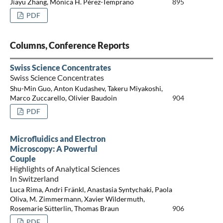
Jiayu Zhang, Mónica H. Pérez-Temprano
895
PDF
Columns, Conference Reports
Swiss Science Concentrates
Swiss Science Concentrates
Shu-Min Guo, Anton Kudashev, Takeru Miyakoshi,
Marco Zuccarello, Olivier Baudoin
904
PDF
Microfluidics and Electron
Microscopy: A Powerful
Couple
Highlights of Analytical Sciences
In Switzerland
Luca Rima, Andri Fränkl, Anastasia Syntychaki, Paola
Oliva, M. Zimmermann, Xavier Wildermuth,
Rosemarie Sütterlin, Thomas Braun
906
PDF