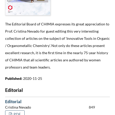
The Editorial Board of CHIMIA expresses its great appreciation to
Prof. Cristina Nevado for guest editing this very interesting
collection of articles on the subject of ‘Innovative Tools in Organic
/ Organometallic Chemistry’. Not only do these articles present
excellent research, it is the first time in the nearly 75-year history
of CHIMIA that all scientific articles are authored by women
professors and team leaders.
Published:
2020-11-25
Editorial
Editorial
Cristina Nevado
849
PDF