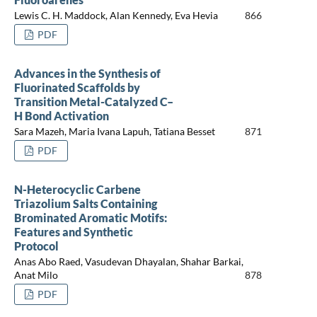
Lewis C. H. Maddock, Alan Kennedy, Eva Hevia
866
PDF
Advances in the Synthesis of
Fluorinated Scaffolds by
Transition Metal-Catalyzed C–
H Bond Activation
Sara Mazeh, Maria Ivana Lapuh, Tatiana Besset
871
PDF
N-Heterocyclic Carbene
Triazolium Salts Containing
Brominated Aromatic Motifs:
Features and Synthetic
Protocol
Anas Abo Raed, Vasudevan Dhayalan, Shahar Barkai,
Anat Milo
878
PDF