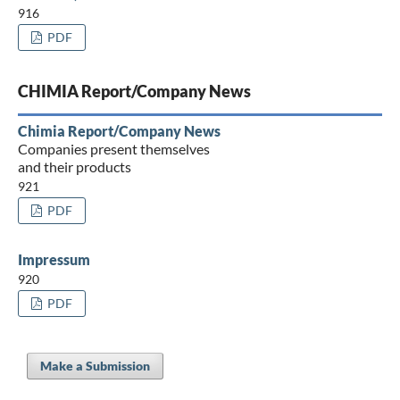
916
PDF
CHIMIA Report/Company News
Chimia Report/Company News
Companies present themselves
and their products
921
PDF
Impressum
920
PDF
Make a Submission