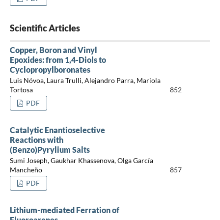
Scientific Articles
Copper, Boron and Vinyl
Epoxides: from 1,4-Diols to
Cyclopropylboronates
Luis Nóvoa, Laura Trulli, Alejandro Parra, Mariola
Tortosa
852
PDF
Catalytic Enantioselective
Reactions with
(Benzo)Pyrylium Salts
Sumi Joseph, Gaukhar Khassenova, Olga García
Mancheño
857
PDF
Lithium-mediated Ferration of
Fluoroarenes