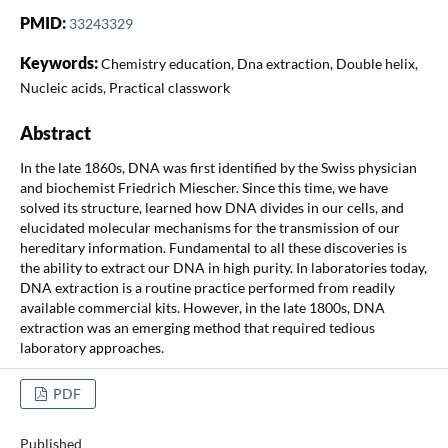
PMID:
33243329
Keywords:
Chemistry education, Dna extraction, Double helix,
Nucleic acids, Practical classwork
Abstract
In the late 1860s, DNA was first identified by the Swiss physician
and biochemist Friedrich Miescher. Since this time, we have
solved its structure, learned how DNA divides in our cells, and
elucidated molecular mechanisms for the transmission of our
hereditary information. Fundamental to all these discoveries is
the ability to extract our DNA in high purity. In laboratories today,
DNA extraction is a routine practice performed from readily
available commercial kits. However, in the late 1800s, DNA
extraction was an emerging method that required tedious
laboratory approaches.
PDF
Published