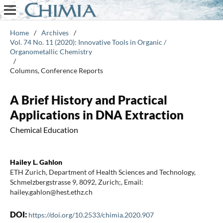
Home
/
Archives
/
Vol. 74 No. 11 (2020): Innovative Tools in Organic /
Organometallic Chemistry
/
Columns, Conference Reports
A Brief History and Practical
Applications in DNA Extraction
Chemical Education
Hailey L. Gahlon
ETH Zurich, Department of Health Sciences and Technology,
Schmelzbergstrasse 9, 8092, Zurich;, Email:
hailey.gahlon@hest.ethz.ch
DOI:
https://doi.org/10.2533/chimia.2020.907