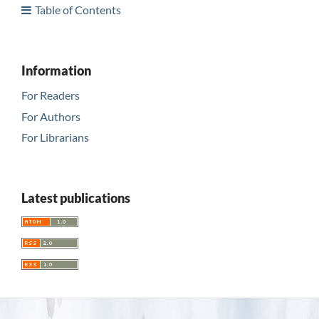
Table of Contents
Information
For Readers
For Authors
For Librarians
Latest publications