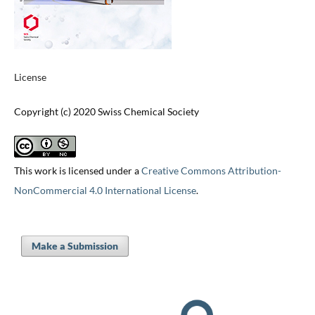
License
Copyright (c) 2020 Swiss Chemical Society
This work is licensed under a
Creative Commons Attribution-
NonCommercial 4.0 International License
.
Make a Submission