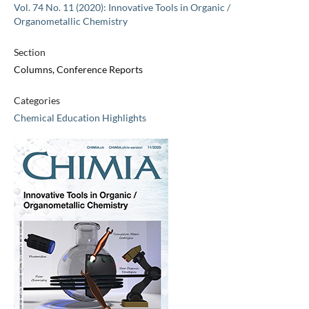
Vol. 74 No. 11 (2020): Innovative Tools in Organic /
Organometallic Chemistry
Section
Columns, Conference Reports
Categories
Chemical Education Highlights