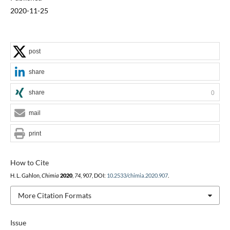
2020-11-25
post
share
share
0
mail
print
How to Cite
H. L. Gahlon,
Chimia
2020
,
74
, 907, DOI:
10.2533/chimia.2020.907
.
More Citation Formats
Issue