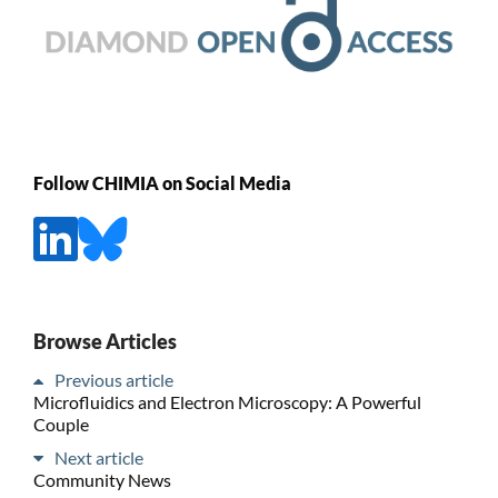
Follow CHIMIA on Social Media
Browse Articles
Previous article
Microfluidics and Electron Microscopy: A Powerful
Couple
Next article
Community News