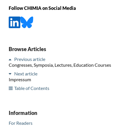
Follow CHIMIA on Social Media
Browse Articles
Previous article
Congresses, Symposia, Lectures, Education Courses
Next article
Impressum
Table of Contents
Information
For Readers