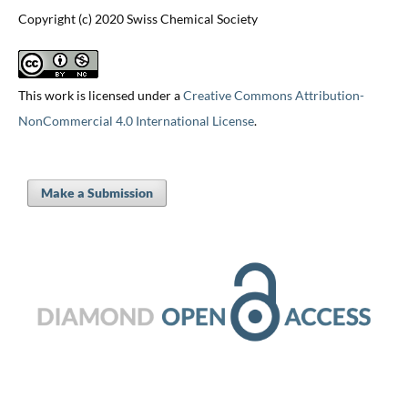
Copyright (c) 2020 Swiss Chemical Society
This work is licensed under a
Creative Commons Attribution-
NonCommercial 4.0 International License
.
Make a Submission