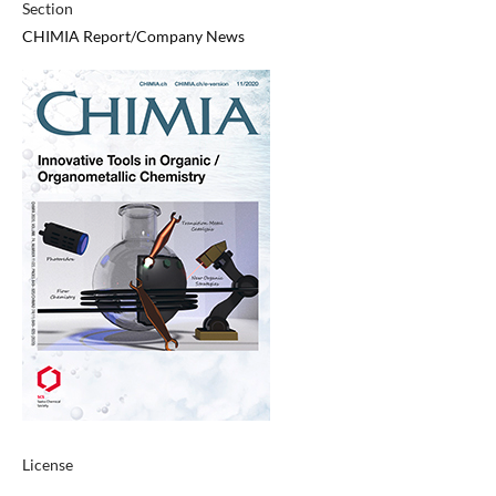
Section
CHIMIA Report/Company News
License