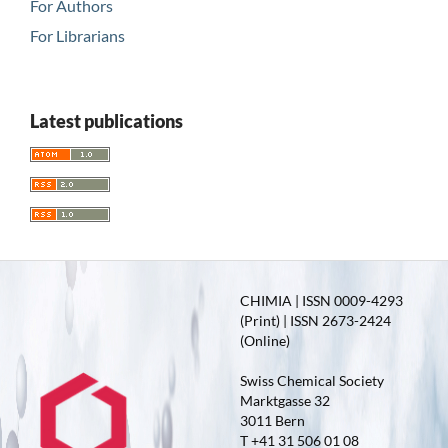
For Authors
For Librarians
Latest publications
CHIMIA | ISSN 0009-4293
(Print) | ISSN 2673-2424
(Online)
Swiss Chemical Society
Marktgasse 32
3011 Bern
T +41 31 506 01 08