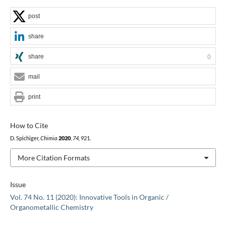
post
share
share
0
mail
print
How to Cite
D. Spichiger,
Chimia
2020
,
74
, 921.
More Citation Formats
Issue
Vol. 74 No. 11 (2020): Innovative Tools in Organic /
Organometallic Chemistry