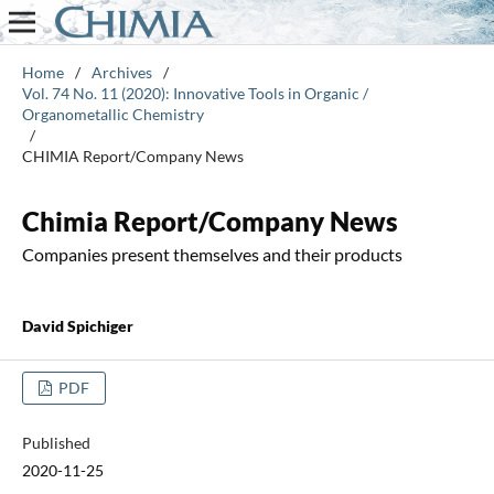
Home
/
Archives
/
Vol. 74 No. 11 (2020): Innovative Tools in Organic /
Organometallic Chemistry
/
CHIMIA Report/Company News
Chimia Report/Company News
Companies present themselves and their products
David Spichiger
PDF
Published
2020-11-25