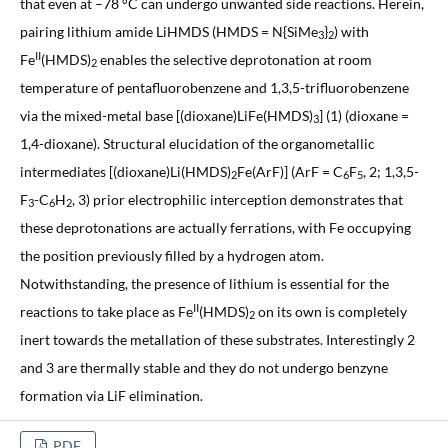
that even at –78 °C can undergo unwanted side reactions. Herein,
pairing lithium amide LiHMDS (HMDS = N{SiMe
}
) with
3
2
II
Fe
(HMDS)
enables the selective deprotonation at room
2
temperature of pentafluorobenzene and 1,3,5-trifluorobenzene
via the mixed-metal base [(dioxane)LiFe(HMDS)
] (1) (dioxane =
3
1,4-dioxane). Structural elucidation of the organometallic
intermediates [(dioxane)Li(HMDS)
Fe(ArF)] (ArF = C
F
, 2; 1,3,5-
2
6
5
F
-C
H
, 3) prior electrophilic interception demonstrates that
3
6
2
these deprotonations are actually ferrations, with Fe occupying
the position previously filled by a hydrogen atom.
Notwithstanding, the presence of lithium is essential for the
II
reactions to take place as Fe
(HMDS)
on its own is completely
2
inert towards the metallation of these substrates. Interestingly 2
and 3 are thermally stable and they do not undergo benzyne
formation via LiF elimination.
PDF