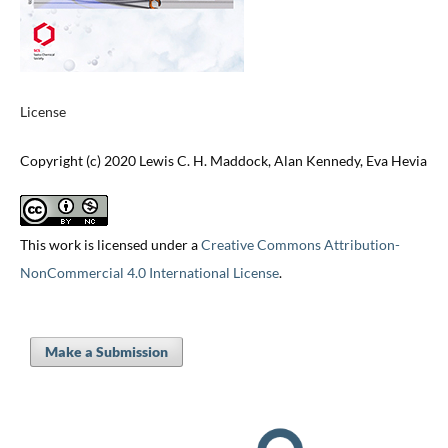
License
Copyright (c) 2020 Lewis C. H. Maddock, Alan Kennedy, Eva Hevia
This work is licensed under a
Creative Commons Attribution-
NonCommercial 4.0 International License
.
Make a Submission