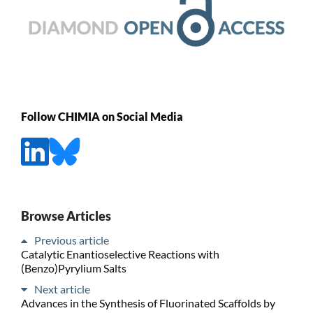
Follow CHIMIA on Social Media
Browse Articles
Previous article
Catalytic Enantioselective Reactions with
(Benzo)Pyrylium Salts
Next article
Advances in the Synthesis of Fluorinated Scaffolds by