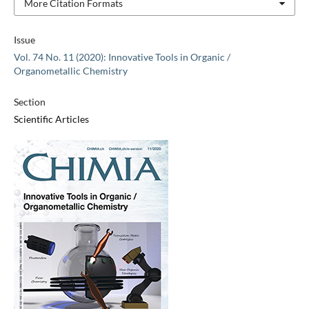
More Citation Formats
Issue
Vol. 74 No. 11 (2020): Innovative Tools in Organic /
Organometallic Chemistry
Section
Scientific Articles