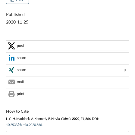
Published
2020-11-25
post
share
share
0
mail
print
How to Cite
L. C. H. Maddock, A. Kennedy, E. Hevia,
Chimia
2020
,
74
, 866, DOI:
10.2533/chimia.2020.866
.