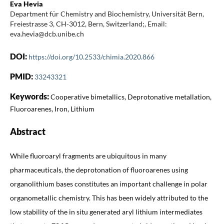
Eva Hevia
Department für Chemistry and Biochemistry, Universität Bern,
Freiestrasse 3, CH-3012, Bern, Switzerland;, Email:
eva.hevia@dcb.unibe.ch
DOI:
https://doi.org/10.2533/chimia.2020.866
PMID:
33243321
Keywords:
Cooperative bimetallics, Deprotonative metallation,
Fluoroarenes, Iron, Lithium
Abstract
While fluoroaryl fragments are ubiquitous in many
pharmaceuticals, the deprotonation of fluoroarenes using
organolithium bases constitutes an important challenge in polar
organometallic chemistry. This has been widely attributed to the
low stability of the in situ generated aryl lithium intermediates