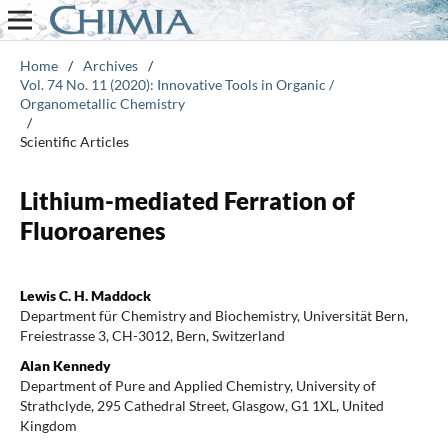
Home
/
Archives
/
Vol. 74 No. 11 (2020): Innovative Tools in Organic /
Organometallic Chemistry
/
Scientific Articles
Lithium-mediated Ferration of
Fluoroarenes
Lewis C. H. Maddock
Department für Chemistry and Biochemistry, Universität Bern,
Freiestrasse 3, CH-3012, Bern, Switzerland
Alan Kennedy
Department of Pure and Applied Chemistry, University of
Strathclyde, 295 Cathedral Street, Glasgow, G1 1XL, United
Kingdom