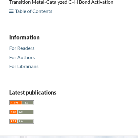
Transition Metal-Catalyzed C–H Bond Activation
Table of Contents
Information
For Readers
For Authors
For Librarians
Latest publications