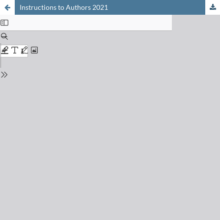
Instructions to Authors 2021