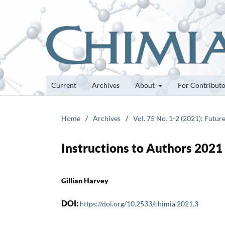
Current
Archives
About
For Contribut
Home
/
Archives
/
Vol. 75 No. 1-2 (2021): Futur
Instructions to Authors 2021
Gillian Harvey
DOI:
https://doi.org/10.2533/chimia.2021.3