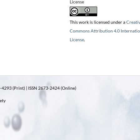
License
This work is licensed under a
Creati
Commons Attribution 4.0 Internatio
License
.
4293 (Print) | ISSN 2673-2424 (Online)
ety