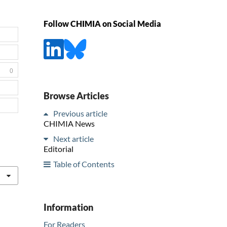
Follow CHIMIA on Social Media
0
Browse Articles
Previous article
CHIMIA News
Next article
Editorial
Table of Contents
Information
For Readers