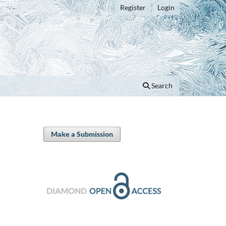
Register
Login
Search
Make a Submission