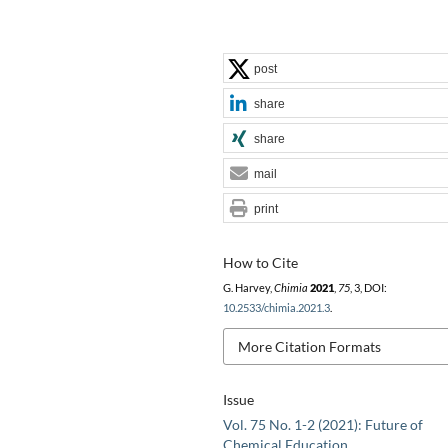
post
share
share
mail
print
How to Cite
G. Harvey,
Chimia
2021
,
75
, 3, DOI:
10.2533/chimia.2021.3
.
More Citation Formats
Issue
Vol. 75 No. 1-2 (2021): Future of
Chemical Education