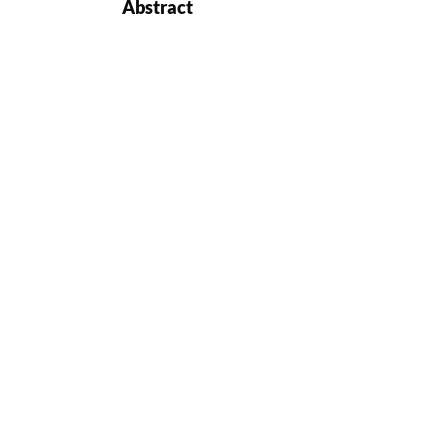
Abstract