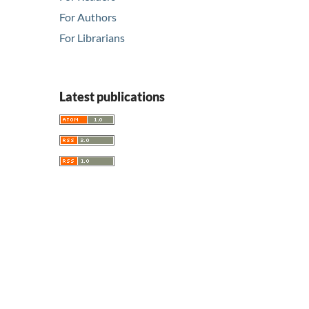
For Authors
For Librarians
Latest publications