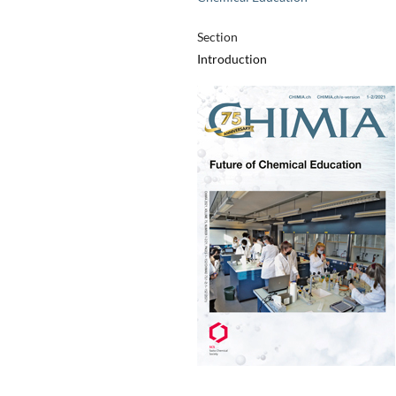
Section
Introduction