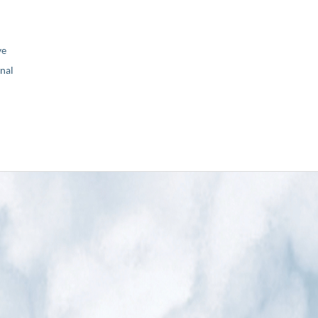
ve
nal