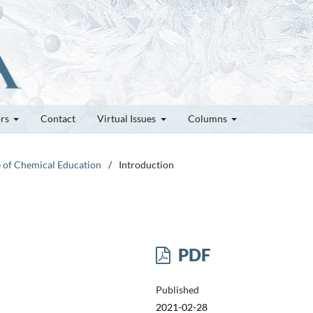
ors
Contact
Virtual Issues
Columns
e of Chemical Education
/
Introduction
PDF
Published
2021-02-28