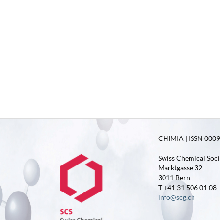
CHIMIA | ISSN 0009-
Swiss Chemical Soci
Marktgasse 32
3011 Bern
T +41 31 506 01 08
info@scg.ch