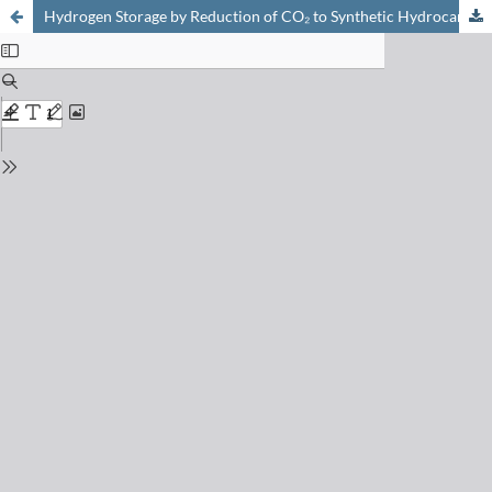
Hydrogen Storage by Reduction of CO₂ to Synthetic Hydrocarbons