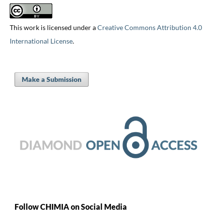
This work is licensed under a
Creative Commons Attribution 4.0
International License
.
Make a Submission
Follow CHIMIA on Social Media