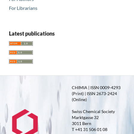
For Librarians
Latest publications
CHIMIA | ISSN 0009-4293
(Print) | ISSN 2673-2424
(Online)
Swiss Chemical Society
Marktgasse 32
3011 Bern
T +41 31 506 01 08