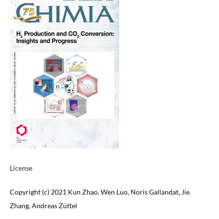
License
Copyright (c) 2021 Kun Zhao, Wen Luo, Noris Gallandat, Jie
Zhang, Andreas Züttel