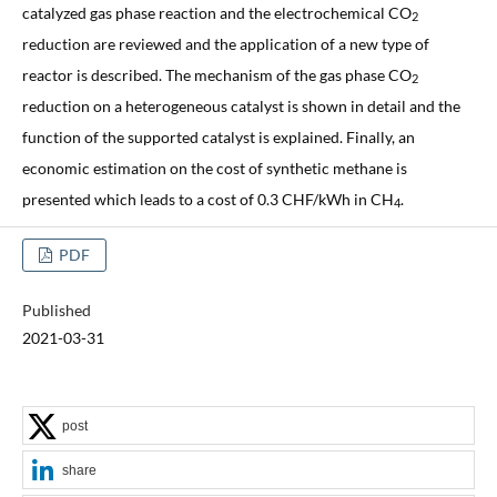
catalyzed gas phase reaction and the electrochemical CO
2
reduction are reviewed and the application of a new type of
reactor is described. The mechanism of the gas phase CO
2
reduction on a heterogeneous catalyst is shown in detail and the
function of the supported catalyst is explained. Finally, an
economic estimation on the cost of synthetic methane is
presented which leads to a cost of 0.3 CHF/kWh in CH
.
4
PDF
Published
2021-03-31
post
share