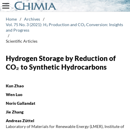
Home
/
Archives
/
Vol. 75 No. 3 (2021): H₂ Production and CO₂ Conversion: Insights
and Progress
/
Scientific Articles
Hydrogen Storage by Reduction of
CO₂ to Synthetic Hydrocarbons
Kun Zhao
Wen Luo
Noris Gallandat
Jie Zhang
Andreas Züttel
Laboratory of Materials for Renewable Energy (LMER), Institute of