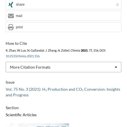
share
0
mail
print
How to Cite
K. Zhao, W. Luo, N. Gallandat, J. Zhang, A. Züttel,
Chimia
2021
,
75
, 156, DOI:
10.2533/chimia.2021.156
.
More Citation Formats
Issue
Vol. 75 No. 3 (2021): H₂ Production and CO₂ Conversion: Insights
and Progress
Section
Scientific Articles