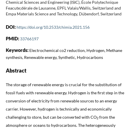
Chemical Sciences and Engineering (ISIC), École Polytechnique
Feacute;dérale de Lausanne, EPFL Valais/Wallis, Switzerland and
Empa Materials Science and Technology, Dübendorf, Switzerland
DOI:
https://doi.org/10.2533/chimia.2021.156
PMID:
33766197
Keywords:
Electrochemical co2 reduction, Hydrogen, Methane
synthesis, Renewable energy, Synthetic, Hydrocarbons
Abstract
The storage of renewable energy is crucial for the substitution of
fossil fuels with renewable energy. Hydrogen is the first step in the
conversion of electricity from renewable sources to an energy
carrier. However, hydrogen is technically and economically
challenging to store, but can be converted with CO
from the
2
atmosphere or oceans to hydrocarbons. The heterogeneously