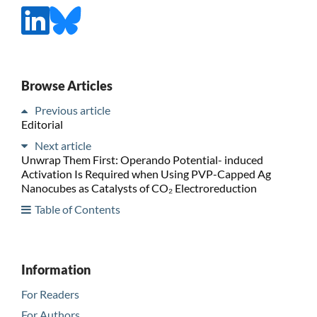
Browse Articles
Previous article
Editorial
Next article
Unwrap Them First: Operando Potential- induced
Activation Is Required when Using PVP-Capped Ag
Nanocubes as Catalysts of CO₂ Electroreduction
Table of Contents
Information
For Readers
For Authors