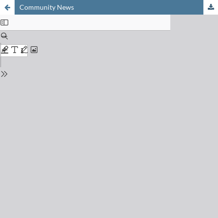
Community News