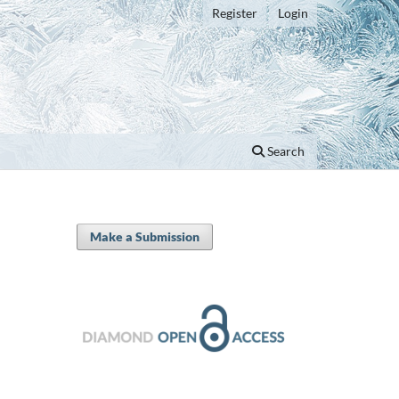
Register
Login
Search
Make a Submission