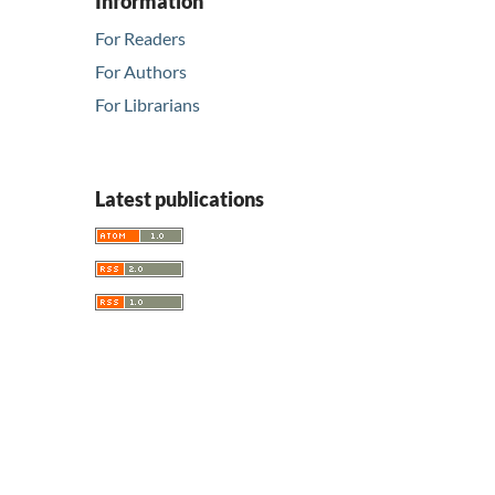
Information
For Readers
For Authors
For Librarians
Latest publications