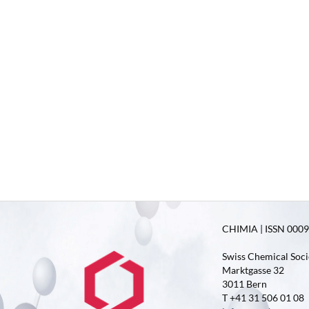
CHIMIA | ISSN 0009-
Swiss Chemical Soci
Marktgasse 32
3011 Bern
T +41 31 506 01 08