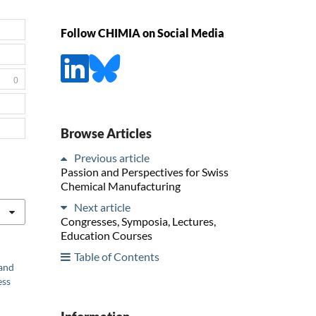
Follow CHIMIA on Social Media
0
Browse Articles
Previous article
Passion and Perspectives for Swiss
Chemical Manufacturing
Next article
Congresses, Symposia, Lectures,
Education Courses
Table of Contents
 and
ess