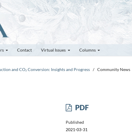
ors
Contact
Virtual Issues
Columns
duction and CO₂ Conversion: Insights and Progress
/
Community News
PDF
Published
2021-03-31