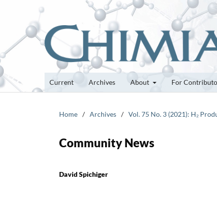
Current
Archives
About
For Contribut
Home
/
Archives
/
Vol. 75 No. 3 (2021): H₂ Pro
Community News
David Spichiger