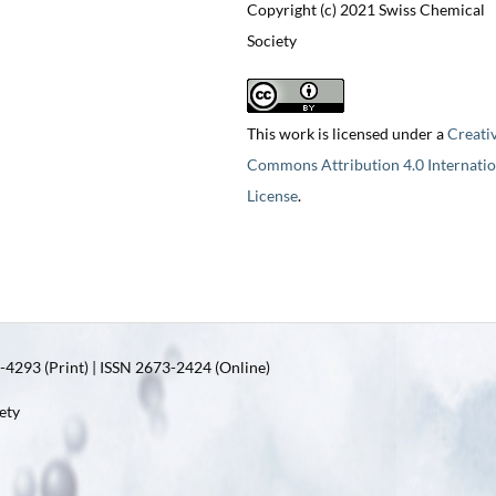
Copyright (c) 2021 Swiss Chemical
Society
This work is licensed under a
Creati
Commons Attribution 4.0 Internatio
License
.
4293 (Print) | ISSN 2673-2424 (Online)
ety