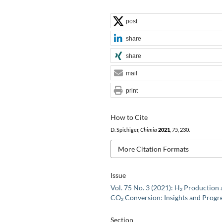
post
share
share
mail
print
How to Cite
D. Spichiger,
Chimia
2021
,
75
, 230.
More Citation Formats
Issue
Vol. 75 No. 3 (2021): H₂ Production
CO₂ Conversion: Insights and Progr
Section