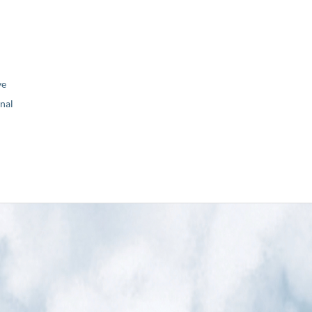
ve
nal