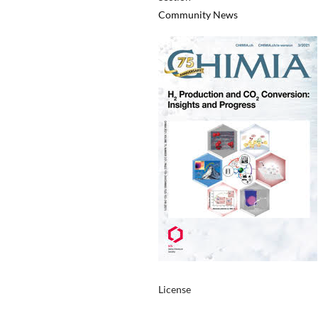
Community News
License