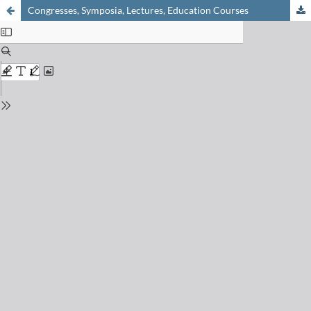
Congresses, Symposia, Lectures, Education Courses