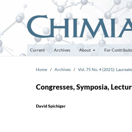
Current
Archives
About
For Contribut
Home
/
Archives
/
Vol. 75 No. 4 (2021): Laureat
Congresses, Symposia, Lectur
David Spichiger