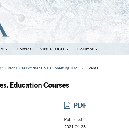
ors
Contact
Virtual Issues
Columns
es: Junior Prizes of the SCS Fall Meeting 2020
/
Events
es, Education Courses
PDF
Published
2021-04-28