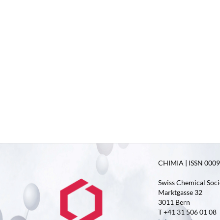
CHIMIA | ISSN 0009-
Swiss Chemical Soci
Marktgasse 32
3011 Bern
T +41 31 506 01 08