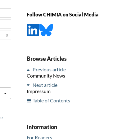
Follow CHIMIA on Social Media
0
Browse Articles
Previous article
Community News
Next article
Impressum
Table of Contents
or
Information
For Readers