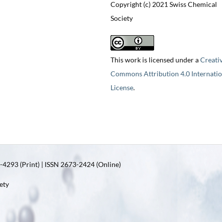
Copyright (c) 2021 Swiss Chemical
Society
This work is licensed under a
Creati
Commons Attribution 4.0 Internatio
License
.
4293 (Print) | ISSN 2673-2424 (Online)
ety