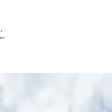
ve
nal