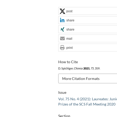
post
share
share
mail
print
How to Cite
D. Spichiger,
Chimia
2021
,
75
, 359.
More Citation Formats
Issue
Vol. 75 No. 4 (2021): Laureates: Juni
Prizes of the SCS Fall Meeting 2020
Section