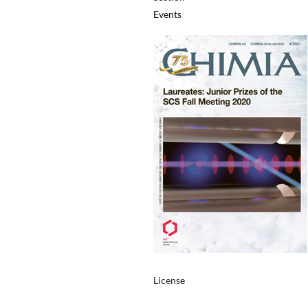
Events
License