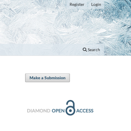
Register
Login
Search
Make a Submission