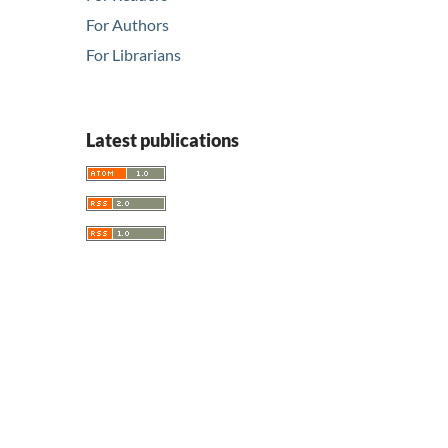
For Authors
For Librarians
Latest publications