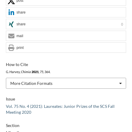
post
share
share
0
mail
print
How to Cite
G. Harvey,
Chimia
2021
,
75
, 364.
More Citation Formats
Issue
Vol. 75 No. 4 (2021): Laureates: Junior Prizes of the SCS Fall
Meeting 2020
Section