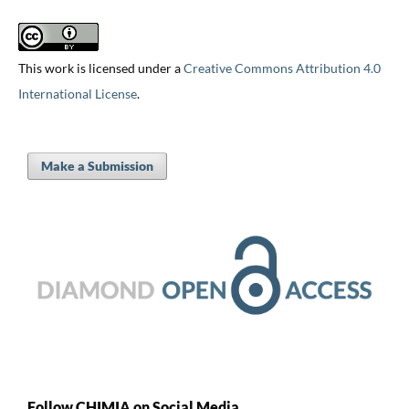
This work is licensed under a
Creative Commons Attribution 4.0
International License
.
Make a Submission
Follow CHIMIA on Social Media