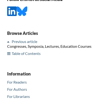
Browse Articles
Previous article
Congresses, Symposia, Lectures, Education Courses
Table of Contents
Information
For Readers
For Authors
For Librarians