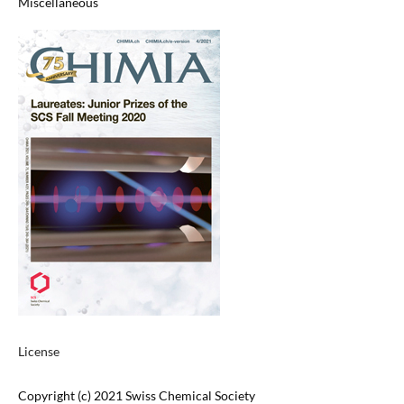
Miscellaneous
License
Copyright (c) 2021 Swiss Chemical Society