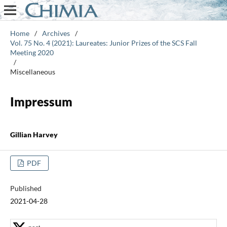
Home
/
Archives
/
Vol. 75 No. 4 (2021): Laureates: Junior Prizes of the SCS Fall
Meeting 2020
/
Miscellaneous
Impressum
Gillian Harvey
PDF
Published
2021-04-28