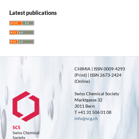
Latest publications
CHIMIA | ISSN 0009-4293
(Print) | ISSN 2673-2424
(Online)
Swiss Chemical Society
Marktgasse 32
3011 Bern
T +41 31 506 01 08
info@scg.ch