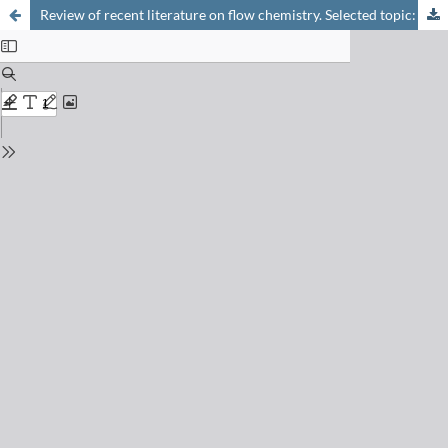
Review of recent literature on flow chemistry. Selected topic: Safety