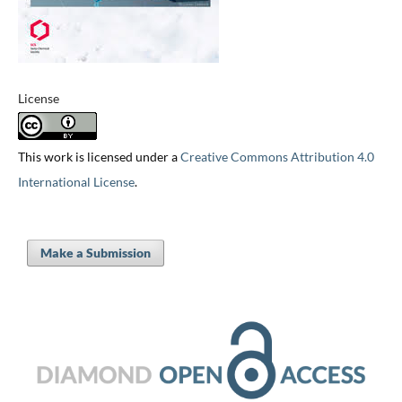
License
This work is licensed under a
Creative Commons Attribution 4.0
International License
.
Make a Submission