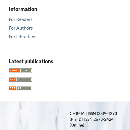
Information
For Readers
For Authors
For Librarians
Latest publications
CHIMIA | ISSN 0009-4293
(Print) | ISSN 2673-2424
(Online)