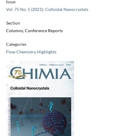
Issue
Vol. 75 No. 5 (2021): Colloidal Nanocrystals
Section
Columns, Conference Reports
Categories
Flow Chemistry Highlights