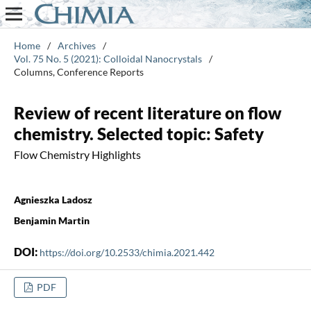
Home
/
Archives
/
Vol. 75 No. 5 (2021): Colloidal Nanocrystals
/
Columns, Conference Reports
Review of recent literature on flow
chemistry. Selected topic: Safety
Flow Chemistry Highlights
Agnieszka Ladosz
Benjamin Martin
DOI:
https://doi.org/10.2533/chimia.2021.442
PDF