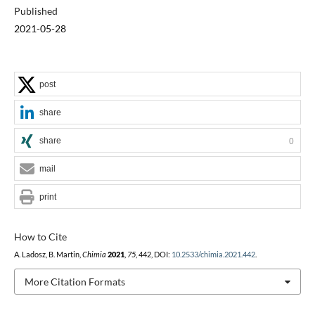
Published
2021-05-28
post
share
share
0
mail
print
How to Cite
A. Ladosz, B. Martin,
Chimia
2021
,
75
, 442, DOI:
10.2533/chimia.2021.442
.
More Citation Formats