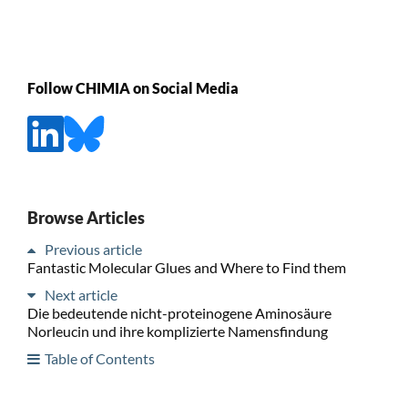
Follow CHIMIA on Social Media
Browse Articles
Previous article
Fantastic Molecular Glues and Where to Find them
Next article
Die bedeutende nicht-proteinogene Aminosäure
Norleucin und ihre komplizierte Namensfindung
Table of Contents