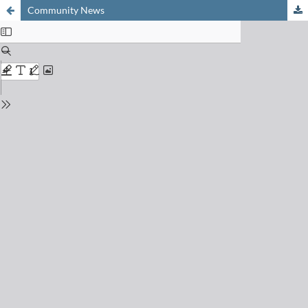
Community News