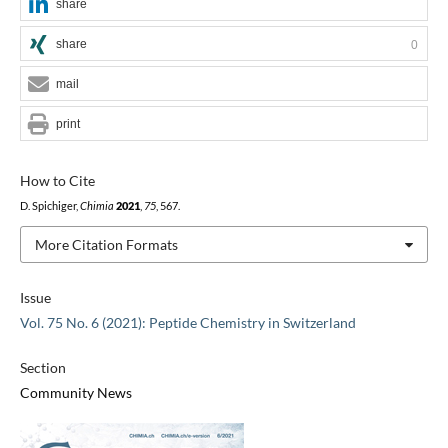
share
share
0
mail
print
How to Cite
D. Spichiger,
Chimia
2021
,
75
, 567.
More Citation Formats
Issue
Vol. 75 No. 6 (2021): Peptide Chemistry in Switzerland
Section
Community News