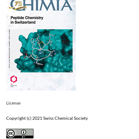
License
Copyright (c) 2021 Swiss Chemical Society