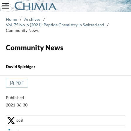
Home
/
Archives
/
Vol. 75 No. 6 (2021): Peptide Chemistry in Switzerland
/
Community News
Community News
David Spichiger
PDF
Published
2021-06-30
post