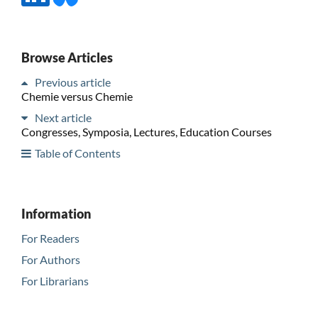
Browse Articles
Previous article
Chemie versus Chemie
Next article
Congresses, Symposia, Lectures, Education Courses
Table of Contents
Information
For Readers
For Authors
For Librarians