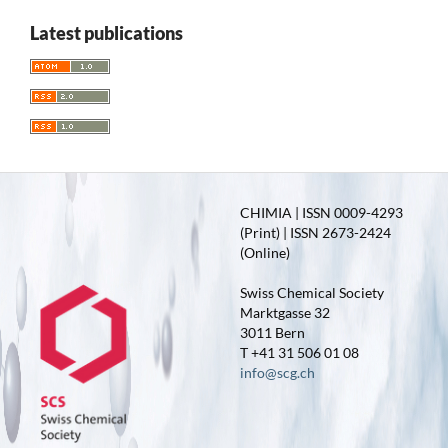
Latest publications
CHIMIA | ISSN 0009-4293
(Print) | ISSN 2673-2424
(Online)
Swiss Chemical Society
Marktgasse 32
3011 Bern
T +41 31 506 01 08
info@scg.ch