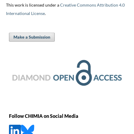
This work is licensed under a
Creative Commons Attribution 4.0
International License
.
Make a Submission
Follow CHIMIA on Social Media