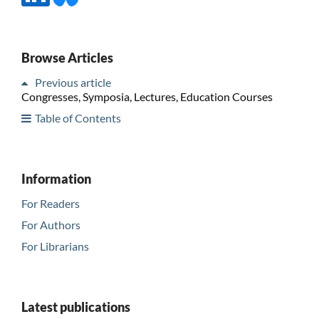
Browse Articles
Previous article
Congresses, Symposia, Lectures, Education Courses
Table of Contents
Information
For Readers
For Authors
For Librarians
Latest publications