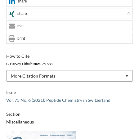
share
share
0
mail
print
How to Cite
G. Harvey,
Chimia
2021
,
75
, 588.
More Citation Formats
Issue
Vol. 75 No. 6 (2021): Peptide Chemistry in Switzerland
Section
Miscellaneous