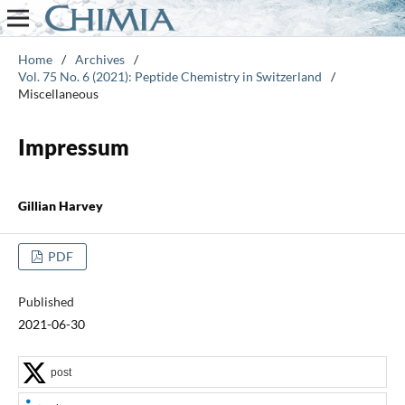
Home
/
Archives
/
Vol. 75 No. 6 (2021): Peptide Chemistry in Switzerland
/
Miscellaneous
Impressum
Gillian Harvey
PDF
Published
2021-06-30
post