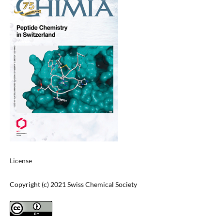
License
Copyright (c) 2021 Swiss Chemical Society