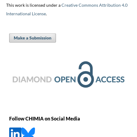
This work is licensed under a
Creative Commons Attribution 4.0
International License
.
Make a Submission
Follow CHIMIA on Social Media