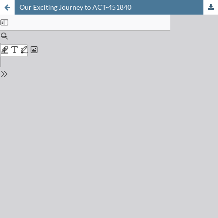
Our Exciting Journey to ACT-451840