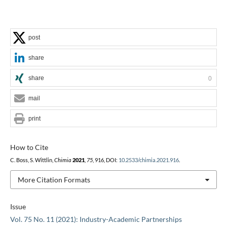
post
share
share
0
mail
print
How to Cite
C. Boss, S. Wittlin,
Chimia
2021
,
75
, 916, DOI:
10.2533/chimia.2021.916
.
More Citation Formats
Issue
Vol. 75 No. 11 (2021): Industry-Academic Partnerships