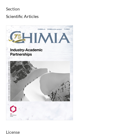
Section
Scientific Articles
License