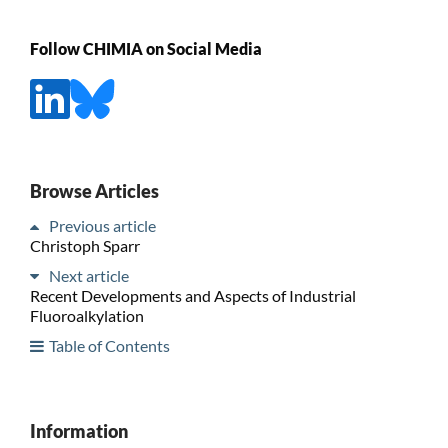
Follow CHIMIA on Social Media
Browse Articles
Previous article
Christoph Sparr
Next article
Recent Developments and Aspects of Industrial
Fluoroalkylation
Table of Contents
Information