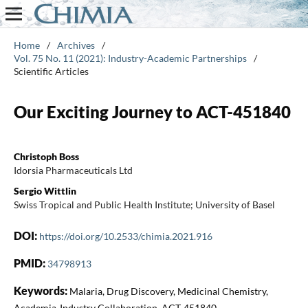
Home
/
Archives
/
Vol. 75 No. 11 (2021): Industry-Academic Partnerships
/
Scientific Articles
Our Exciting Journey to ACT-451840
Christoph Boss
Idorsia Pharmaceuticals Ltd
Sergio Wittlin
Swiss Tropical and Public Health Institute; University of Basel
DOI:
https://doi.org/10.2533/chimia.2021.916
PMID:
34798913
Keywords:
Malaria, Drug Discovery, Medicinal Chemistry,
Academia-Industry Collaboration, ACT-451840