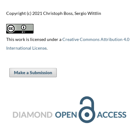
Copyright (c) 2021 Christoph Boss, Sergio Wittlin
This work is licensed under a
Creative Commons Attribution 4.0
International License
.
Make a Submission