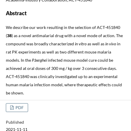
Abstract
We describe our work resulting in the selection of ACT-451840
(
38
) as a novel antimalarial drug with a novel mode of action. The
compound was broadly characterized
in vitro
as well as
in vivo
in
rat PK experiments as well as two different mouse malaria
models. In the
P.berghei
infected mouse model cure could be
achieved at oral doses of 300 mg / kg over 3 consecutive days.
ACT-451840 was clinically investigated up to an experimental
human malaria infection model, where therapeutic effects could
be shown.
PDF
Published
2021-11-11