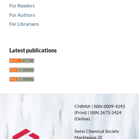
For Readers
For Authors
For Librarians
Latest publications
CHIMIA | ISSN 0009-4293
(Print) | ISSN 2673-2424
(Online)
Swiss Chemical Society
Marktgasse 32