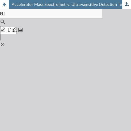
Accelerator Mass Spectrometry: Ultra-sensitive Detection Technique of Long-lived Radionuclides