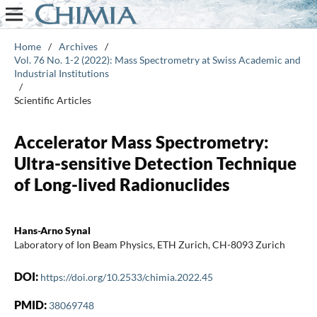
Home
/
Archives
/
Vol. 76 No. 1-2 (2022): Mass Spectrometry at Swiss Academic and
Industrial Institutions
/
Scientific Articles
Accelerator Mass Spectrometry:
Ultra-sensitive Detection Technique
of Long-lived Radionuclides
Hans-Arno Synal
Laboratory of Ion Beam Physics, ETH Zurich, CH-8093 Zurich
DOI:
https://doi.org/10.2533/chimia.2022.45
PMID:
38069748