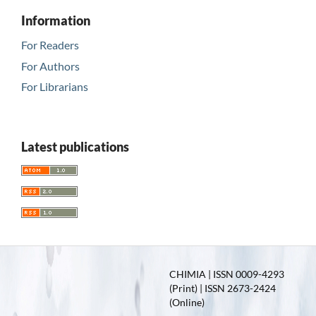
Information
For Readers
For Authors
For Librarians
Latest publications
CHIMIA | ISSN 0009-4293
(Print) | ISSN 2673-2424
(Online)