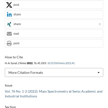
post
share
share
0
mail
print
How to Cite
H.-A. Synal,
Chimia
2022
,
76
, 45, DOI:
10.2533/chimia.2022.45
.
More Citation Formats
Issue
Vol. 76 No. 1-2 (2022): Mass Spectrometry at Swiss Academic and
Industrial Institutions
Section