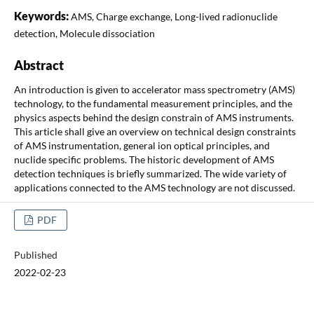
Keywords:
AMS, Charge exchange, Long-lived radionuclide
detection, Molecule dissociation
Abstract
An introduction is given to accelerator mass spectrometry (AMS)
technology, to the fundamental measurement principles, and the
physics aspects behind the design constrain of AMS instruments.
This article shall give an overview on technical design constraints
of AMS instrumentation, general ion optical principles, and
nuclide specific problems. The historic development of AMS
detection techniques is briefly summarized. The wide variety of
applications connected to the AMS technology are not discussed.
PDF
Published
2022-02-23