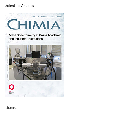
Scientific Articles
License