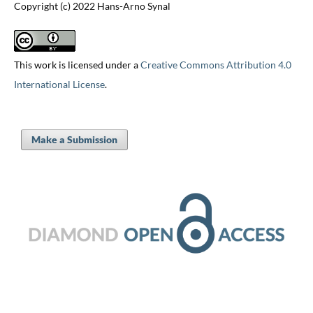
Copyright (c) 2022 Hans-Arno Synal
This work is licensed under a
Creative Commons Attribution 4.0
International License
.
Make a Submission