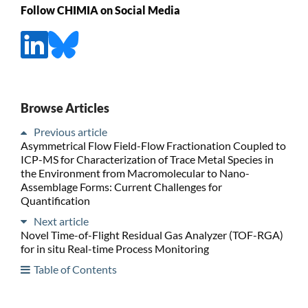
Follow CHIMIA on Social Media
Browse Articles
Previous article
Asymmetrical Flow Field-Flow Fractionation Coupled to
ICP-MS for Characterization of Trace Metal Species in
the Environment from Macromolecular to Nano-
Assemblage Forms: Current Challenges for
Quantification
Next article
Novel Time-of-Flight Residual Gas Analyzer (TOF-RGA)
for in situ Real-time Process Monitoring
Table of Contents