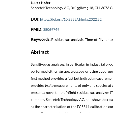
Lukas Hofer
Spacetek Technology AG, Brüggliweg 18, CH-3073 
DOI:
https://doi.org/10.2533/chimia.2022.52
PMID:
38069749
Keywords:
Residual gas analysis, Time-of-flight m
Abstract
Sensitive gas analyses, in particular in industrial pr
performed either
via
spectroscopy or using quadrupo
first method provides a fast but indirect measureme
provides
in situ
measurements of only one species at a t
present a novel time-of-flight residual gas analyzer 
company Spacetek Technology AG, and show the res
as the characterization of the FC5311 calibration c