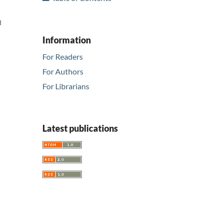
d
Information
For Readers
For Authors
For Librarians
Latest publications