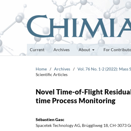
Current
Archives
About
For Contribut
Home
/
Archives
/
Vol. 76 No. 1-2 (2022): Mass 
Scientific Articles
Novel Time-of-Flight Residual
time Process Monitoring
Sébastien Gasc
Spacetek Technology AG, Brüggliweg 18, CH-3073 