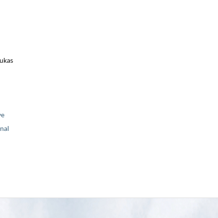
Lukas
ve
nal