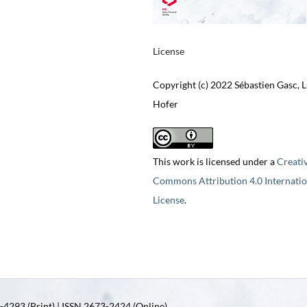
License
Copyright (c) 2022 Sébastien Gasc, 
Hofer
This work is licensed under a
Creati
Commons Attribution 4.0 Internatio
License
.
4293 (Print) | ISSN 2673-2424 (Online)