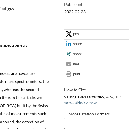
Published
Gümligen
2022-02-23
post
share
ass spectrometry
share
mail
ocesses, are nowadays
print
le mass spectrometers; the
nt, whereas the second
How to Cite
ime. In this article, we
S. Gasc, L. Hofer,
Chimia
2022
,
76
, 52, DOI:
10.2533/chimia.2022.52
.
(TOF-RGA) built by the Swiss
ults of measurements such
More Citation Formats
ompound, the detection of