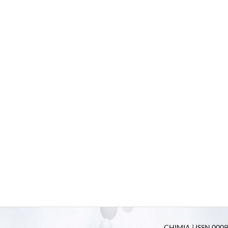
CHIMIA | ISSN 0009-