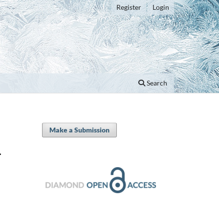
Register
Login
Search
Make a Submission
-