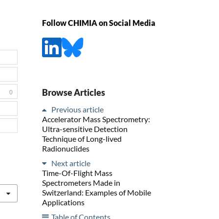
Follow CHIMIA on Social Media
Browse Articles
0
Previous article
Accelerator Mass Spectrometry:
Ultra-sensitive Detection
Technique of Long-lived
Radionuclides
Next article
Time-Of-Flight Mass
Spectrometers Made in
Switzerland: Examples of Mobile
Applications
Table of Contents