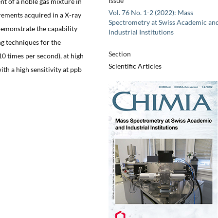
Issue
nt of a noble gas mixture in
Vol. 76 No. 1-2 (2022): Mass
rements acquired in a X-ray
Spectrometry at Swiss Academic an
demonstrate the capability
Industrial Institutions
g techniques for the
Section
10 times per second), at high
Scientific Articles
ith a high sensitivity at ppb