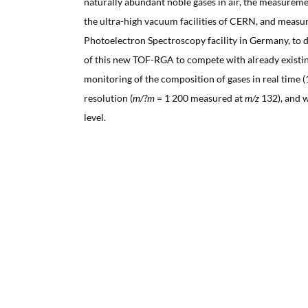
naturally abundant noble gases in air, the measureme
the ultra-high vacuum facilities of CERN, and measu
Photoelectron Spectroscopy facility in Germany, to 
of this new TOF-RGA to compete with already existin
monitoring of the composition of gases in real time (
resolution (
m/?m
= 1 200 measured at
m/z
132), and w
level.