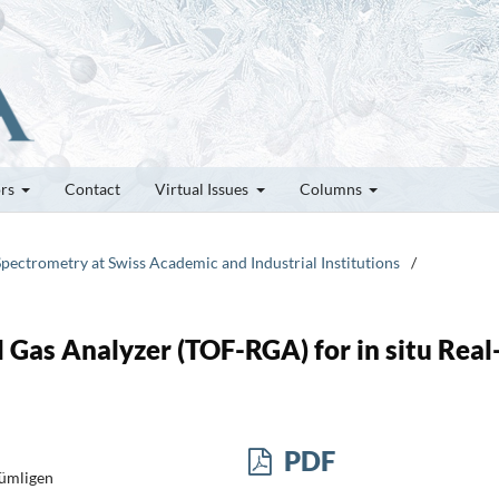
ors
Contact
Virtual Issues
Columns
Spectrometry at Swiss Academic and Industrial Institutions
/
 Gas Analyzer (TOF-RGA) for in situ Real
PDF
Gümligen