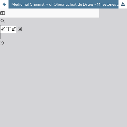
Medicinal Chemistry of Oligonucleotide Drugs - Milestones of the Past and Visions for the Future