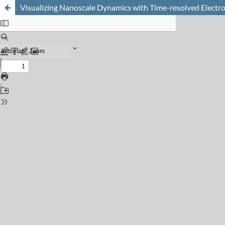
Visualizing Nanoscale Dynamics with Time-resolved Electr