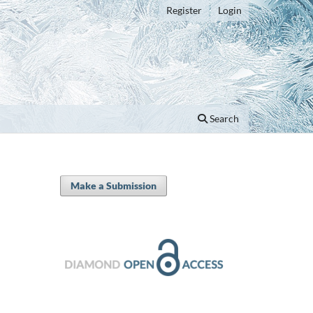
Register
Login
Search
Make a Submission