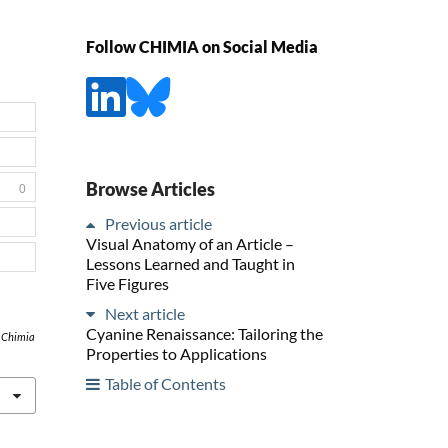
Follow CHIMIA on Social Media
Browse Articles
0
Previous article
Visual Anatomy of an Article –
Lessons Learned and Taught in
Five Figures
Next article
Cyanine Renaissance: Tailoring the
,
Chimia
Properties to Applications
Table of Contents