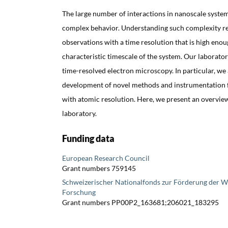
The large number of interactions in nanoscale syste
complex behavior. Understanding such complexity re
observations with a time resolution that is high eno
characteristic timescale of the system. Our laborator
time-resolved electron microscopy. In particular, we 
development of novel methods and instrumentation 
with atomic resolution. Here, we present an overview 
laboratory.
Funding data
European Research Council
Grant numbers 759145
Schweizerischer Nationalfonds zur Förderung der W
Forschung
Grant numbers PP00P2_163681;206021_183295