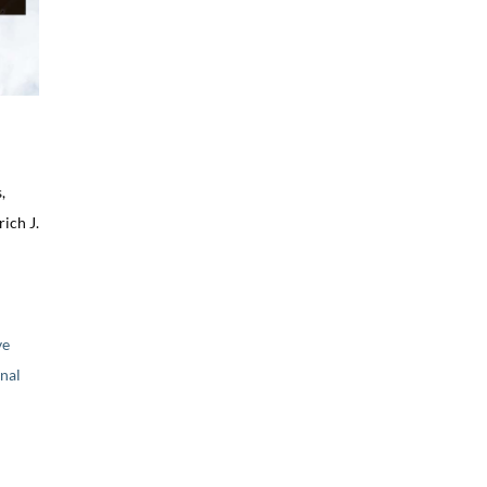
,
ich J.
ve
nal