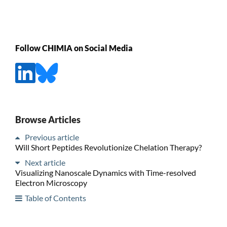
Follow CHIMIA on Social Media
Browse Articles
Previous article
Will Short Peptides Revolutionize Chelation Therapy?
Next article
Visualizing Nanoscale Dynamics with Time-resolved
Electron Microscopy
Table of Contents