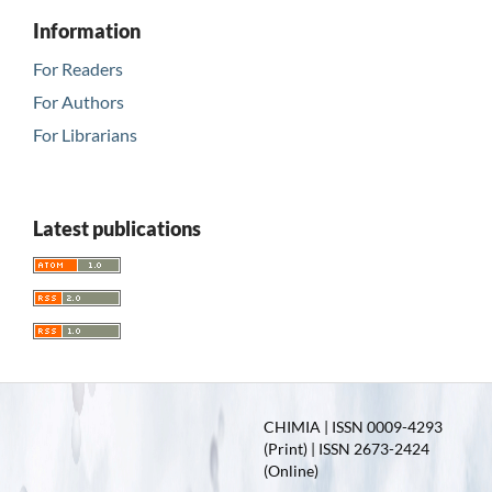
Information
For Readers
For Authors
For Librarians
Latest publications
CHIMIA | ISSN 0009-4293
(Print) | ISSN 2673-2424
(Online)