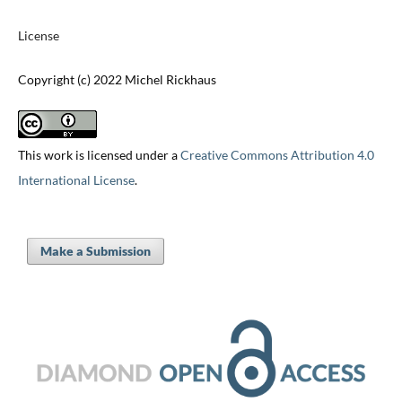
License
Copyright (c) 2022 Michel Rickhaus
This work is licensed under a
Creative Commons Attribution 4.0
International License
.
Make a Submission