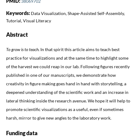
PMID:
38069702
Keywords:
Data Visualization, Shape-Assisted Self-Assembly,
Tutorial, Visual Literacy
Abstract
To grow is to teach
. In that spirit this article aims to teach best
practice for visualizations and at the same time to highlight some
of the harvest we could reap in our lab. Following figures recently
published in one of our manuscripts, we demonstrate how
creativity in figure making goes hand in hand with storytelling, a
deepened understanding of the scientific work and an increase in
lateral thinking inside the research avenue. We hope it will help to
promote scientific visualizations as a useful, even if sometimes
harsh, mirror to give new angles to the laboratory work.
Funding data