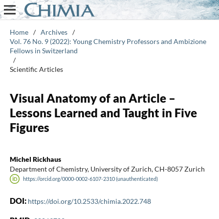
Home
/
Archives
/
Vol. 76 No. 9 (2022): Young Chemistry Professors and Ambizione
Fellows in Switzerland
/
Scientific Articles
Visual Anatomy of an Article –
Lessons Learned and Taught in Five
Figures
Michel Rickhaus
Department of Chemistry, University of Zurich, CH-8057 Zurich
https://orcid.org/0000-0002-6107-2310 (unauthenticated)
DOI:
https://doi.org/10.2533/chimia.2022.748