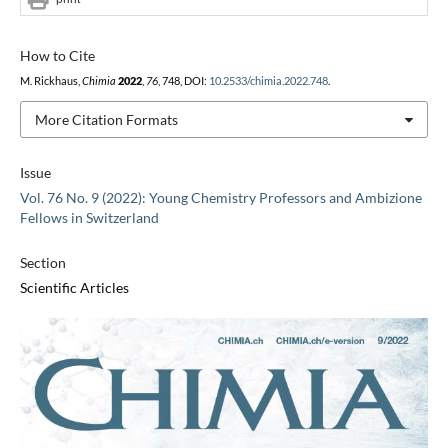
How to Cite
M. Rickhaus,
Chimia
2022
,
76
, 748, DOI:
10.2533/chimia.2022.748
.
More Citation Formats
Issue
Vol. 76 No. 9 (2022): Young Chemistry Professors and Ambizione
Fellows in Switzerland
Section
Scientific Articles