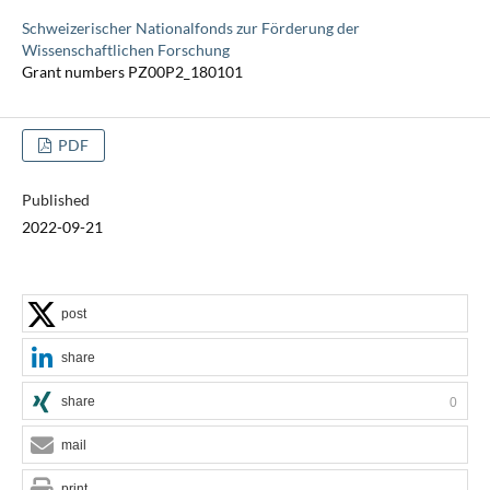
Schweizerischer Nationalfonds zur Förderung der
Wissenschaftlichen Forschung
Grant numbers PZ00P2_180101
PDF
Published
2022-09-21
post
share
share
0
mail
print