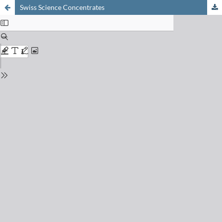
Swiss Science Concentrates