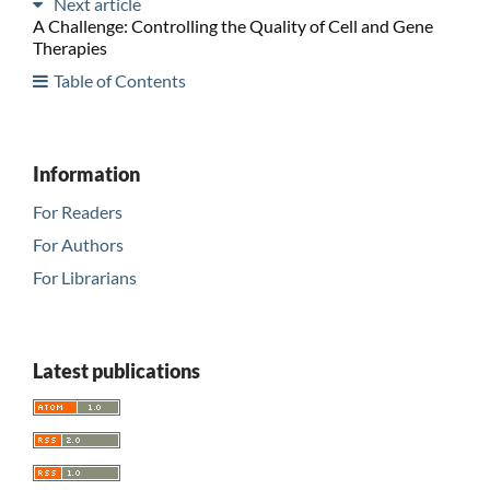
Next article
A Challenge: Controlling the Quality of Cell and Gene
Therapies
Table of Contents
Information
For Readers
For Authors
For Librarians
Latest publications