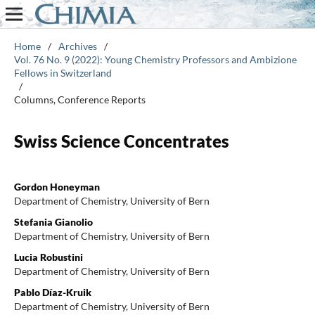
Home
/
Archives
/
Vol. 76 No. 9 (2022): Young Chemistry Professors and Ambizione
Fellows in Switzerland
/
Columns, Conference Reports
Swiss Science Concentrates
Gordon Honeyman
Department of Chemistry, University of Bern
Stefania Gianolio
Department of Chemistry, University of Bern
Lucia Robustini
Department of Chemistry, University of Bern
Pablo Díaz-Kruik
Department of Chemistry, University of Bern