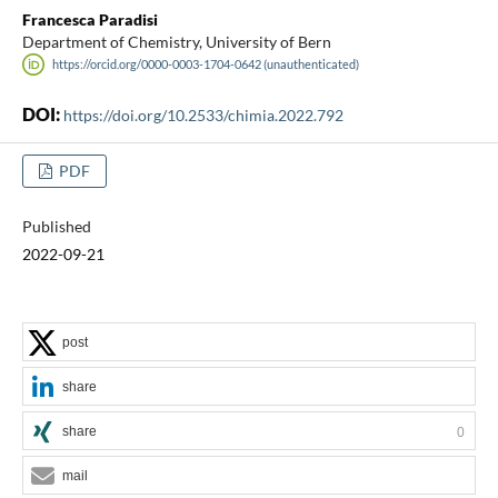
Francesca Paradisi
Department of Chemistry, University of Bern
https://orcid.org/0000-0003-1704-0642 (unauthenticated)
DOI:
https://doi.org/10.2533/chimia.2022.792
PDF
Published
2022-09-21
post
share
share
0
mail