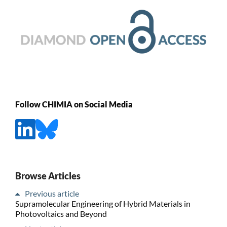
Follow CHIMIA on Social Media
Browse Articles
Previous article
Supramolecular Engineering of Hybrid Materials in
Photovoltaics and Beyond