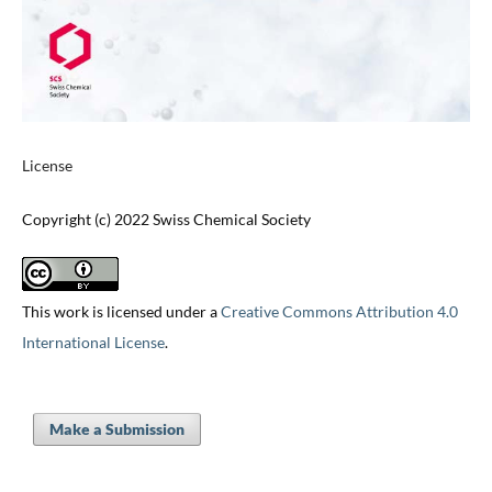
License
Copyright (c) 2022 Swiss Chemical Society
This work is licensed under a
Creative Commons Attribution 4.0
International License
.
Make a Submission