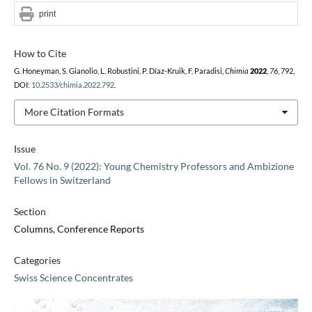
print
How to Cite
G. Honeyman, S. Gianolio, L. Robustini, P. Díaz-Kruik, F. Paradisi,
Chimia
2022
,
76
, 792,
DOI:
10.2533/chimia.2022.792
.
More Citation Formats
Issue
Vol. 76 No. 9 (2022): Young Chemistry Professors and Ambizione
Fellows in Switzerland
Section
Columns, Conference Reports
Categories
Swiss Science Concentrates