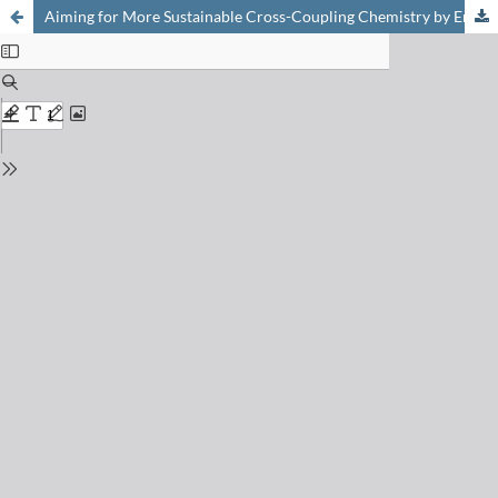
Aiming for More Sustainable Cross-Coupling Chemistry by Employing Single-Atom Catalysis on Scale