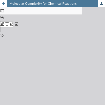
Molecular Complexity for Chemical Reactions