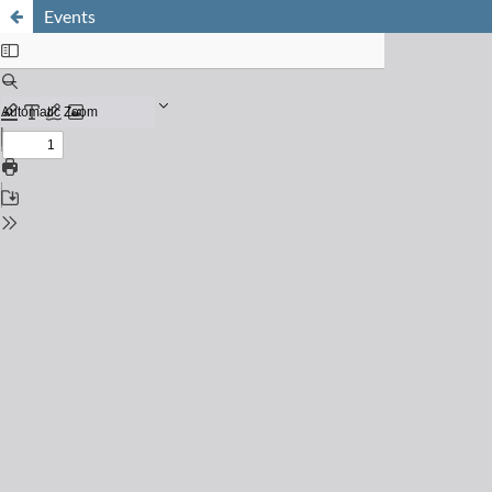
Events