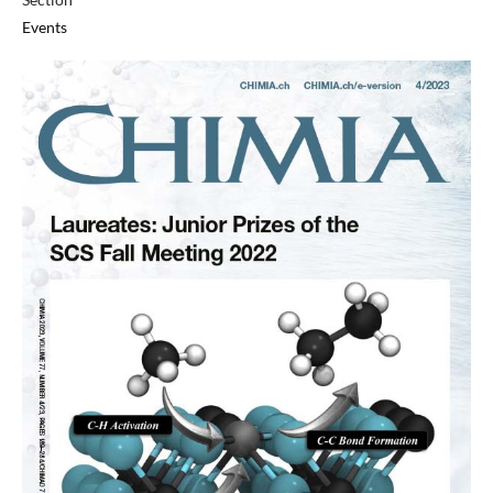
Events