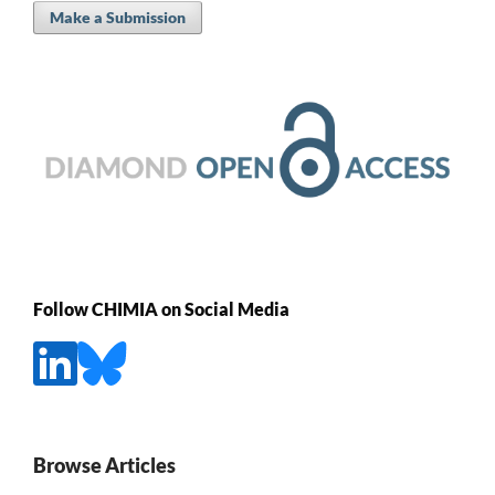
Make a Submission
Follow CHIMIA on Social Media
Browse Articles