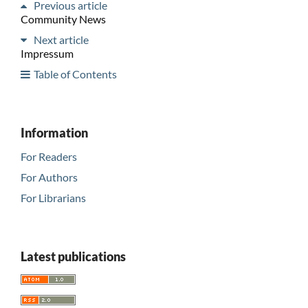
Previous article
Community News
Next article
Impressum
Table of Contents
Information
For Readers
For Authors
For Librarians
Latest publications