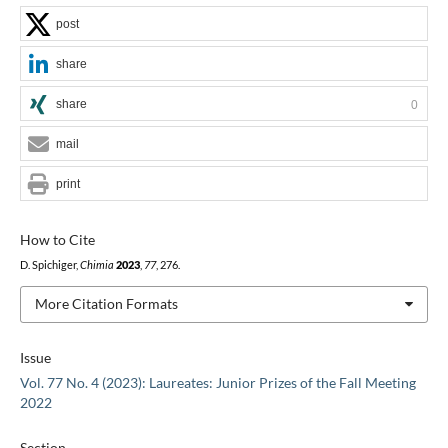
post
share
share
0
mail
print
How to Cite
D. Spichiger,
Chimia
2023
,
77
, 276.
More Citation Formats
Issue
Vol. 77 No. 4 (2023): Laureates: Junior Prizes of the Fall Meeting
2022
Section