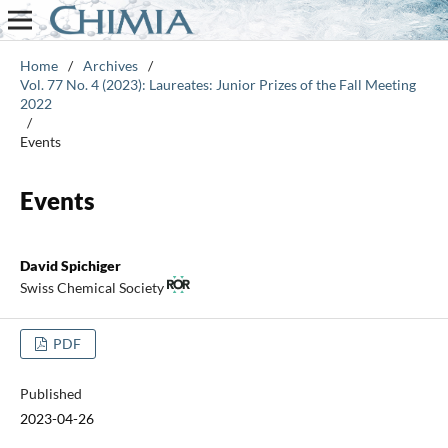
Home
/
Archives
/
Vol. 77 No. 4 (2023): Laureates: Junior Prizes of the Fall Meeting
2022
/
Events
Events
David Spichiger
Swiss Chemical Society
PDF
Published
2023-04-26