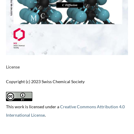
License
Copyright (c) 2023 Swiss Chemical Society
This work is licensed under a
Creative Commons Attribution 4.0
International License
.