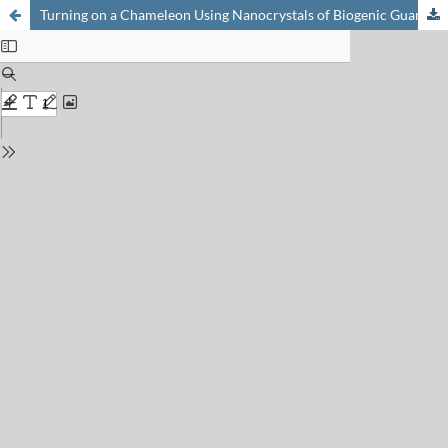
Turning on a Chameleon Using Nanocrystals of Biogenic Guanine