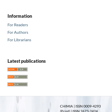
Information
For Readers
For Authors
For Librarians
Latest publications
CHIMIA | ISSN 0009-4293
(Print) | ISSN 2673-2424