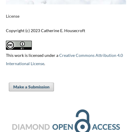
License
Copyright (c) 2023 Catherine E. Housecroft
This work is licensed under a
Creative Commons Attribution 4.0
International License
.
Make a Submission