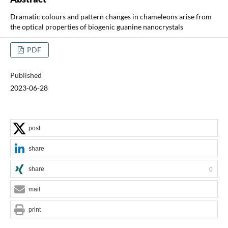
Dramatic colours and pattern changes in chameleons arise from
the optical properties of biogenic guanine nanocrystals
PDF
Published
2023-06-28
post
share
share
0
mail
print