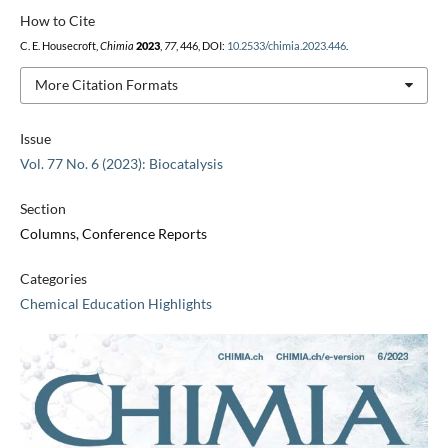
How to Cite
C. E. Housecroft,
Chimia
2023
,
77
, 446, DOI:
10.2533/chimia.2023.446
.
More Citation Formats
Issue
Vol. 77 No. 6 (2023): Biocatalysis
Section
Columns, Conference Reports
Categories
Chemical Education Highlights