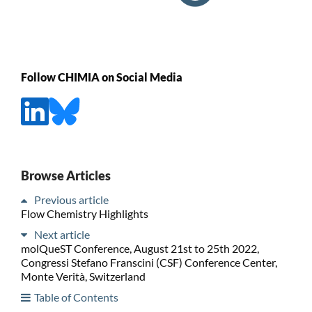
Follow CHIMIA on Social Media
Browse Articles
Previous article
Flow Chemistry Highlights
Next article
molQueST Conference, August 21st to 25th 2022,
Congressi Stefano Franscini (CSF) Conference Center,
Monte Verità, Switzerland
Table of Contents