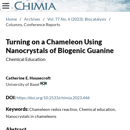
Home
/
Archives
/
Vol. 77 No. 6 (2023): Biocatalysis
/
Columns, Conference Reports
Turning on a Chameleon Using
Nanocrystals of Biogenic Guanine
Chemical Education
Catherine E. Housecroft
University of Basel
DOI:
https://doi.org/10.2533/chimia.2023.446
Keywords:
Chameleon redox reaction, Chemical education,
Nanocrystals in chameleons
Abstract