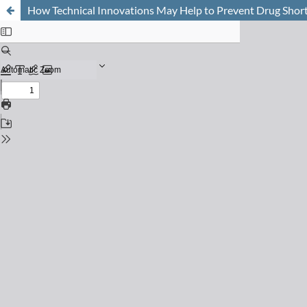
How Technical Innovations May Help to Prevent Drug Short