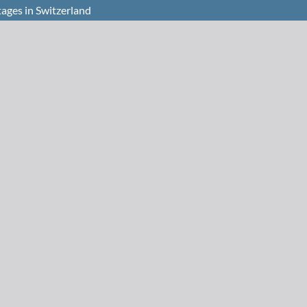
ages in Switzerland