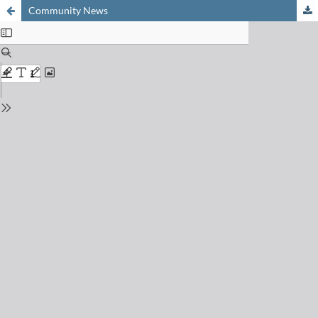
Community News