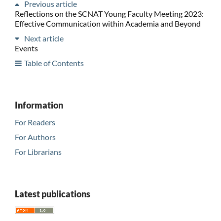
Previous article
Reflections on the SCNAT Young Faculty Meeting 2023:
Effective Communication within Academia and Beyond
Next article
Events
Table of Contents
Information
For Readers
For Authors
For Librarians
Latest publications