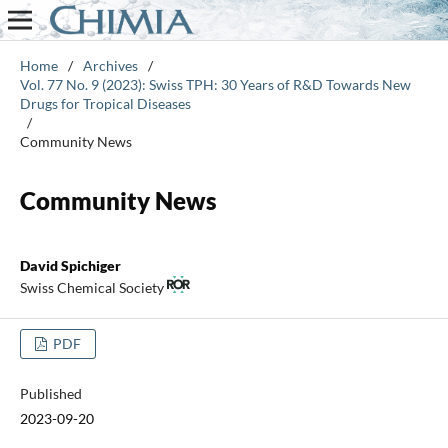
Home
/
Archives
/
Vol. 77 No. 9 (2023): Swiss TPH: 30 Years of R&D Towards New
Drugs for Tropical Diseases
/
Community News
Community News
David Spichiger
Swiss Chemical Society
PDF
Published
2023-09-20