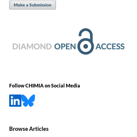
Make a Submission
Follow CHIMIA on Social Media
Browse Articles