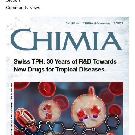
Community News