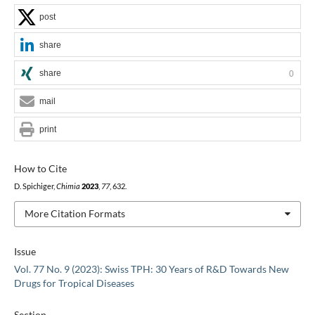
post
share
share
0
mail
print
How to Cite
D. Spichiger,
Chimia
2023
,
77
, 632.
More Citation Formats
Issue
Vol. 77 No. 9 (2023): Swiss TPH: 30 Years of R&D Towards New
Drugs for Tropical Diseases
Section