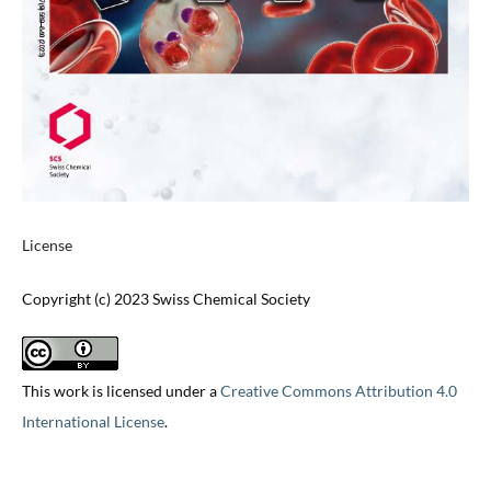
License
Copyright (c) 2023 Swiss Chemical Society
This work is licensed under a
Creative Commons Attribution 4.0
International License
.